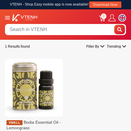
VTENH - Shop Easy mobile app is now available!
Download Now
0
1 Results found
Filter By
Trending
Bodia Essential Oil -
VMALL
Lemongrass