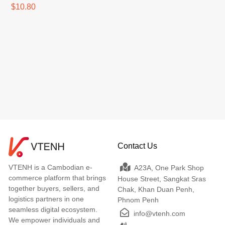
$10.80
Contact Us
VTENH is a Cambodian e-
A23A, One Park Shop
commerce platform that brings
House Street, Sangkat Sras
together buyers, sellers, and
Chak, Khan Duan Penh,
logistics partners in one
Phnom Penh
seamless digital ecosystem.
info@vtenh.com
We empower individuals and