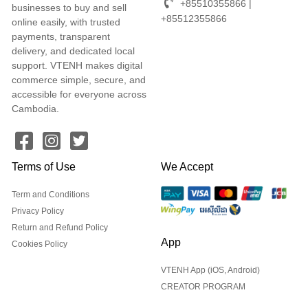
+85510355866 |
businesses to buy and sell
+85512355866
online easily, with trusted
payments, transparent
delivery, and dedicated local
support. VTENH makes digital
commerce simple, secure, and
accessible for everyone across
Cambodia.
Terms of Use
We Accept
Term and Conditions
Privacy Policy
Return and Refund Policy
App
Cookies Policy
VTENH App (iOS, Android)
CREATOR PROGRAM