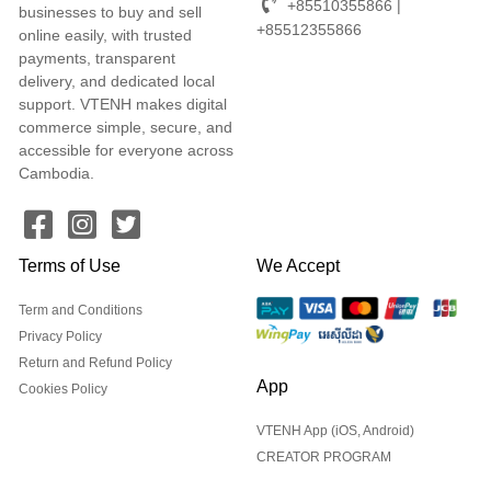
+85510355866 |
businesses to buy and sell
+85512355866
online easily, with trusted
payments, transparent
delivery, and dedicated local
support. VTENH makes digital
commerce simple, secure, and
accessible for everyone across
Cambodia.
Terms of Use
We Accept
Term and Conditions
Privacy Policy
Return and Refund Policy
App
Cookies Policy
VTENH App (iOS, Android)
CREATOR PROGRAM