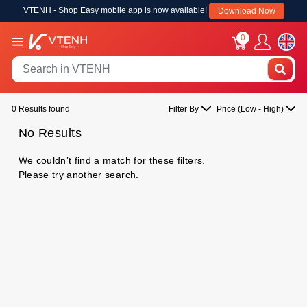
VTENH - Shop Easy mobile app is now available!
Download Now
0
0 Results found
Filter By
Price (Low - High)
No Results
We couldn’t find a match for these filters.
Please try another search.