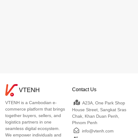
Contact Us
VTENH is a Cambodian e-
A23A, One Park Shop
commerce platform that brings
House Street, Sangkat Sras
together buyers, sellers, and
Chak, Khan Duan Penh,
logistics partners in one
Phnom Penh
seamless digital ecosystem.
info@vtenh.com
We empower individuals and