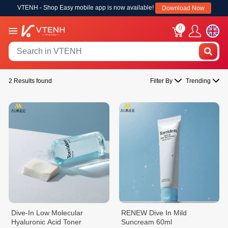
VTENH - Shop Easy mobile app is now available!
Download Now
0
2 Results found
Filter By
Trending
Dive-In Low Molecular
RENEW Dive In Mild
Hyaluronic Acid Toner
Suncream 60ml