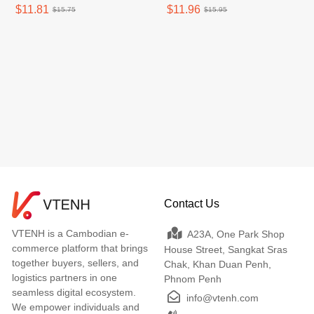
$11.81
$11.96
$15.75
$15.95
Contact Us
VTENH is a Cambodian e-
A23A, One Park Shop
commerce platform that brings
House Street, Sangkat Sras
together buyers, sellers, and
Chak, Khan Duan Penh,
logistics partners in one
Phnom Penh
seamless digital ecosystem.
info@vtenh.com
We empower individuals and