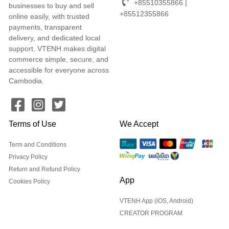
+85510355866 |
businesses to buy and sell
+85512355866
online easily, with trusted
payments, transparent
delivery, and dedicated local
support. VTENH makes digital
commerce simple, secure, and
accessible for everyone across
Cambodia.
Terms of Use
We Accept
Term and Conditions
Privacy Policy
Return and Refund Policy
App
Cookies Policy
VTENH App (iOS, Android)
CREATOR PROGRAM