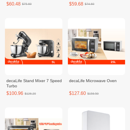
$60.48
$59.68
$75.60
$74.60
decaLife Stand Mixer 7 Speed
decaLife Microwave Oven
Turbo
$100.96
$127.60
$126.20
$159.50