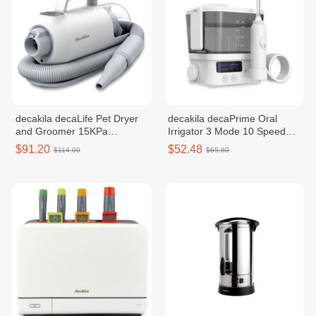
decakila decaLife Pet Dryer
decakila decaPrime Oral
and Groomer 15KPa
Irrigator 3 Mode 10 Speed
CEVC005W
KMTB010W
$91.20
$52.48
$114.00
$65.60