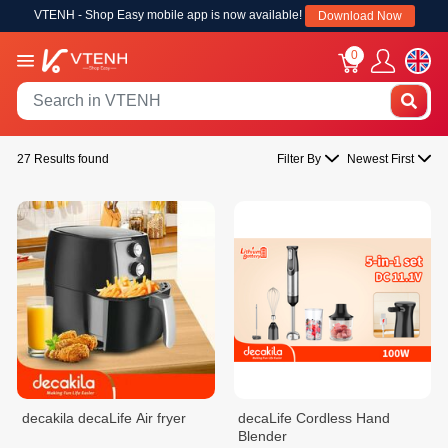
VTENH - Shop Easy mobile app is now available!
Download Now
0
27 Results found
Filter By
Newest First
decakila decaLife Air fryer
decaLife Cordless Hand
Blender