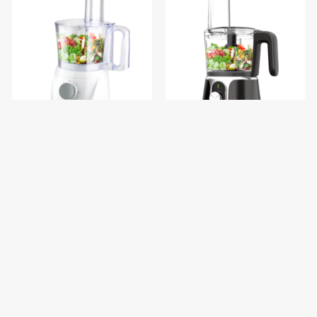
decakila decaLife Food
decakila decaPrime Cordless
Processor 1.4L KEMG023W
Food Processor 2000mAh
KMMG005B
$69.92
$62.16
$87.40
$77.70