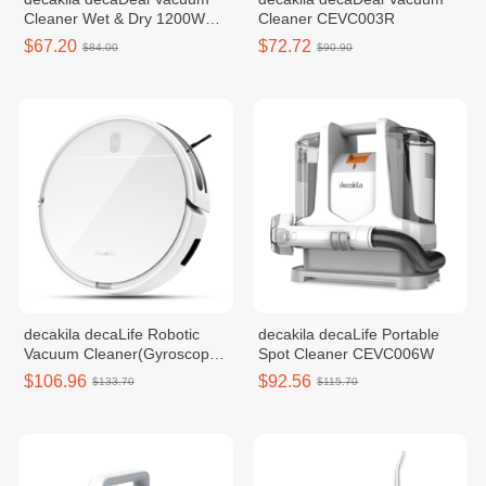
Cleaner Wet & Dry 1200W
Cleaner CEVC003R
CEVC004B
$67.20
$72.72
$84.00
$90.90
decakila decaLife Robotic
decakila decaLife Portable
Vacuum Cleaner(Gyroscope
Spot Cleaner CEVC006W
style) DECABOT06
$106.96
$92.56
$133.70
$115.70