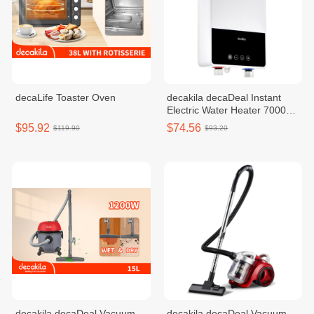
decaLife Toaster Oven
decakila decaDeal Instant
Electric Water Heater 7000W
KEWH003W
$95.92
$74.56
$119.90
$93.20
decakila decaDeal Vacuum
decakila decaDeal Vacuum