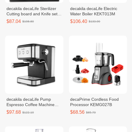
decakila decaLife​​ Sterilizer
decakila decaLife Electric
Cutting board and Knife set
Water Boiler KEKT013M
130W KUDF011W
$87.04
$106.40
$108.80
$133.00
decakila decaLife Pump
decaPrime Cordless Food
Espresso Coffee Machine
Processor KEMG027B
850W KECF009B
$97.68
$68.56
$122.10
$85.70