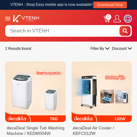
VTENH - Shop Easy mobile app is now available!
Download Now
0
2 Results found
Filter By
Discount
decaDeal Single Tub Washing
decaDeal Air Cooler /
Machine / KEDM004W
KEFC012W