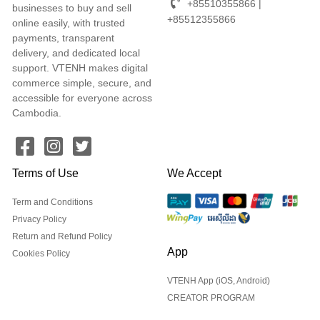
+85510355866 |
businesses to buy and sell
+85512355866
online easily, with trusted
payments, transparent
delivery, and dedicated local
support. VTENH makes digital
commerce simple, secure, and
accessible for everyone across
Cambodia.
Terms of Use
We Accept
Term and Conditions
Privacy Policy
Return and Refund Policy
App
Cookies Policy
VTENH App (iOS, Android)
CREATOR PROGRAM