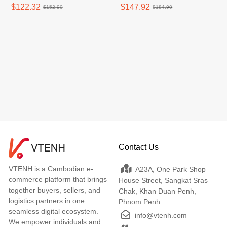
$122.32
$147.92
$152.90
$184.90
Contact Us
VTENH is a Cambodian e-
A23A, One Park Shop
commerce platform that brings
House Street, Sangkat Sras
together buyers, sellers, and
Chak, Khan Duan Penh,
logistics partners in one
Phnom Penh
seamless digital ecosystem.
info@vtenh.com
We empower individuals and