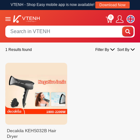
VTENH - Shop Easy mobile app is now available!
Download Now
0
1 Results found
Filter By
Sort By
Decakila KEHS032B Hair
Dryer