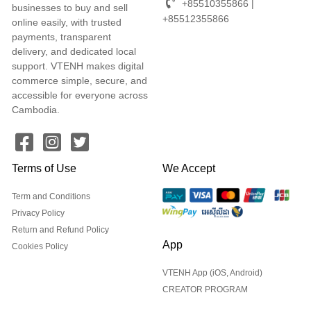
+85510355866 |
businesses to buy and sell
+85512355866
online easily, with trusted
payments, transparent
delivery, and dedicated local
support. VTENH makes digital
commerce simple, secure, and
accessible for everyone across
Cambodia.
Terms of Use
We Accept
Term and Conditions
Privacy Policy
Return and Refund Policy
App
Cookies Policy
VTENH App (iOS, Android)
CREATOR PROGRAM