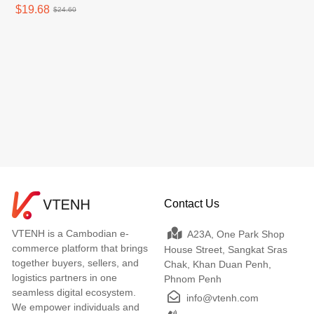
$19.68
$24.60
Contact Us
VTENH is a Cambodian e-
A23A, One Park Shop
commerce platform that brings
House Street, Sangkat Sras
together buyers, sellers, and
Chak, Khan Duan Penh,
logistics partners in one
Phnom Penh
seamless digital ecosystem.
info@vtenh.com
We empower individuals and