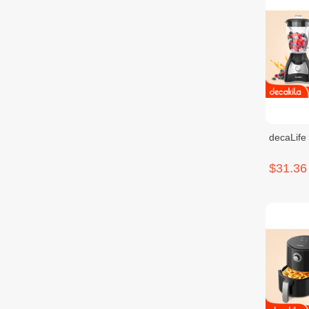
decaLife
$31.36