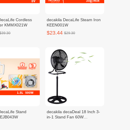
DecaLife Cordless
decakila DecaLife Steam Iron
xer KMMX021W
KEEN001W
$23.44
$39.30
$29.30
DecaLife Stand
decakila decaDeal 18 Inch 3-
 KEJB043W
in-1 Stand Fan 60W
KEFC008B
$28.24
$38.20
$35.30