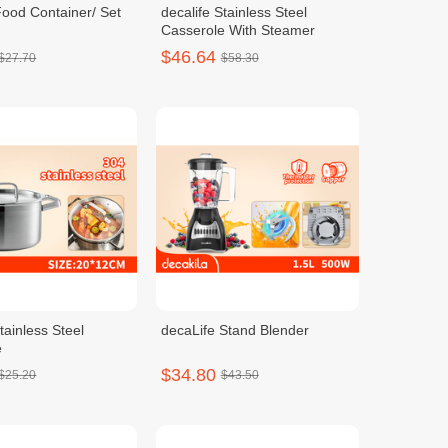
Food Container/ Set
decalife Stainless Steel
Casserole With Steamer
$46.64
$27.70
$58.30
tainless Steel
decaLife Stand Blender
e
$34.80
$25.20
$43.50