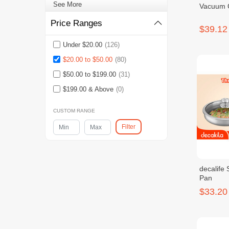
See More
Vacuum 
Price Ranges
$39.12
Under $20.00
(126)
$20.00 to $50.00
(80)
$50.00 to $199.00
(31)
$199.00 & Above
(0)
CUSTOM RANGE
Filter
decalife 
Pan
$33.20