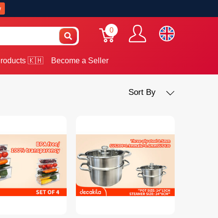
w
0
roducts 🇰🇭
Become a Seller
Sort By