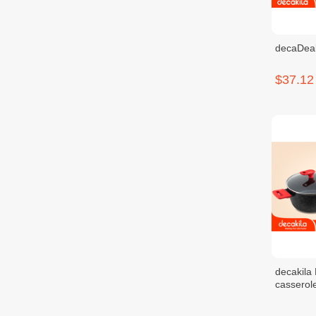
decaDeal
$37.12
decakila
cassero
$24.56