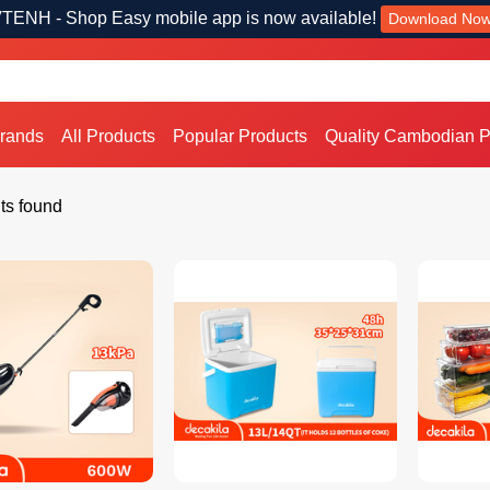
TENH - Shop Easy mobile app is now available!
Download No
Brands
All Products
Popular Products
Quality Cambodian P
ts found