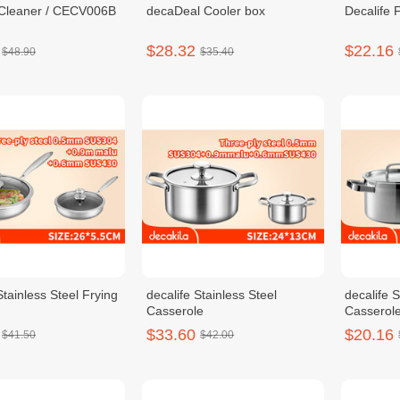
Cleaner / CECV006B
decaDeal Cooler box
Decalife 
$28.32
$22.16
$48.90
$35.40
Stainless Steel Frying
decalife Stainless Steel
decalife S
Casserole
Casserol
$33.60
$20.16
$41.50
$42.00