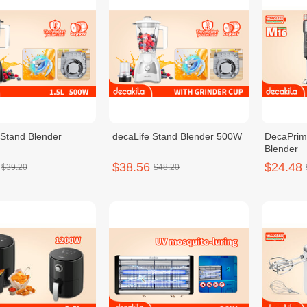
 Stand Blender
decaLife Stand Blender 500W
DecaPrim
Blender
$38.56
$24.48
$39.20
$48.20