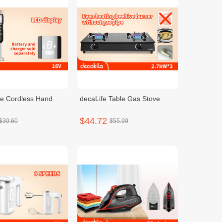
e Cordless Hand
decaLife Table Gas Stove
$44.72
$30.60
$55.90