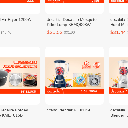
 Air Fryer 1200W
decakila DecaLife Mosquito
decakila 
Killer Lamp KEMQ003W
Hand Mi
$25.52
$31.44
$46.40
$31.90
 Decalife Forged
Stand Blender KEJB044L
decakila 
le KMEP015B
Blender
$33.76
$30.56
$30.70
$42.20