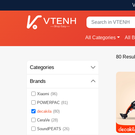
V
All Categories
All 
80 Resul
Categories
Brands
Xiaomi
(96)
POWERPAC
(81)
decakila
(80)
CeraVe
(28)
SoundPEATS
(26)