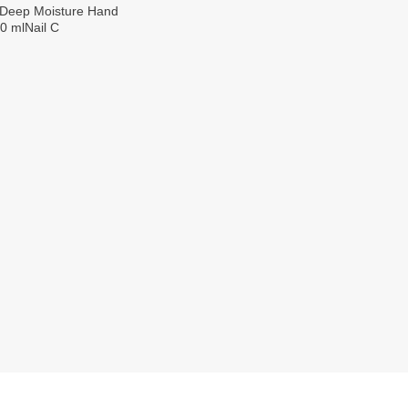
 Deep Moisture Hand
0 mlNail C