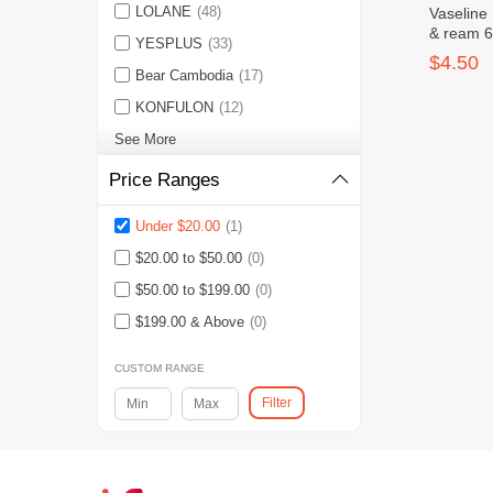
LOLANE
(48)
Vaseline
& ream 6
YESPLUS
(33)
$4.50
Bear Cambodia
(17)
KONFULON
(12)
See More
Price Ranges
Under $20.00
(1)
$20.00 to $50.00
(0)
$50.00 to $199.00
(0)
$199.00 & Above
(0)
CUSTOM RANGE
Filter