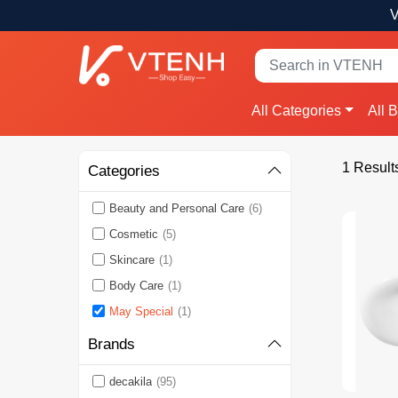
V
All Categories
All 
1 Result
Categories
Beauty and Personal Care
(6)
Cosmetic
(5)
Skincare
(1)
Body Care
(1)
May Special
(1)
Brands
decakila
(95)