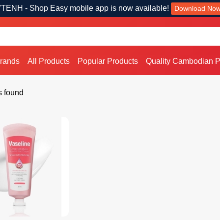
TENH - Shop Easy mobile app is now available!
Download No
Brands
All Products
Popular Products
Quality Cambodian P
s found