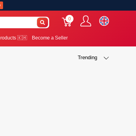
w
0
roducts 🇰🇭
Become a Seller
Trending