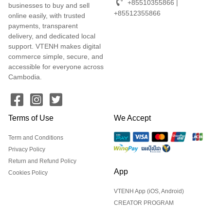
+85510355866 |
businesses to buy and sell
+85512355866
online easily, with trusted
payments, transparent
delivery, and dedicated local
support. VTENH makes digital
commerce simple, secure, and
accessible for everyone across
Cambodia.
Terms of Use
We Accept
Term and Conditions
Privacy Policy
Return and Refund Policy
App
Cookies Policy
VTENH App (iOS, Android)
CREATOR PROGRAM