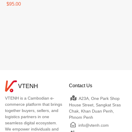
$95.00
Contact Us
VTENH is a Cambodian e-
A23A, One Park Shop
commerce platform that brings
House Street, Sangkat Sras
together buyers, sellers, and
Chak, Khan Duan Penh,
logistics partners in one
Phnom Penh
seamless digital ecosystem.
info@vtenh.com
We empower individuals and