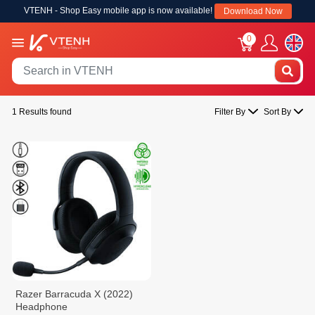
VTENH - Shop Easy mobile app is now available!
Download Now
0
1 Results found
Filter By
Sort By
Razer Barracuda X (2022)
Headphone