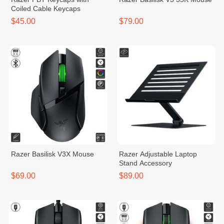
Coiled Cable Keycaps
$45.00
$79.00
Razer Basilisk V3X Mouse
Razer Adjustable Laptop
Stand Accessory
$69.00
$89.00