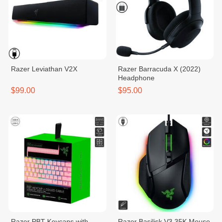
Razer​ Leviathan V2X
Razer Barracuda X (2022)
Headphone
$99.00
$95.00
Razer PBT Keycaps with
Razer Basilisk V3 35K Mouse