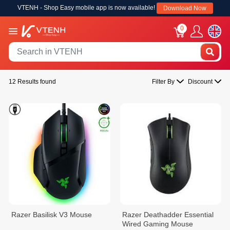
VTENH - Shop Easy mobile app is now available!
Download Now
0
12 Results found
Filter By
Discount
Razer Basilisk V3​ Mouse
Razer Deathadder Essential
Wired Gaming Mouse