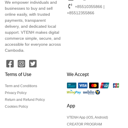
We empower individuals and
+85510355866 |
businesses to buy and sell
+85512355866
online easily, with trusted
payments, transparent
delivery, and dedicated local
support. VTENH makes digital
commerce simple, secure, and
accessible for everyone across
Cambodia.
Terms of Use
We Accept
Term and Conditions
Privacy Policy
Return and Refund Policy
App
Cookies Policy
VTENH App (iOS, Android)
CREATOR PROGRAM