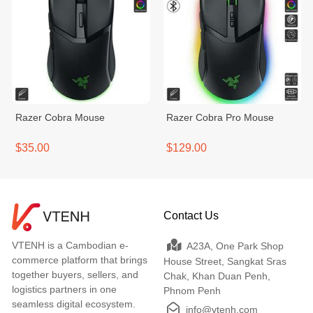
Razer Cobra Mouse
Razer Cobra Pro Mouse
$35.00
$129.00
Contact Us
VTENH is a Cambodian e-
A23A, One Park Shop
commerce platform that brings
House Street, Sangkat Sras
together buyers, sellers, and
Chak, Khan Duan Penh,
logistics partners in one
Phnom Penh
seamless digital ecosystem.
info@vtenh.com