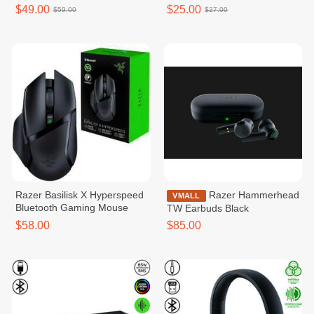
$49.00
$25.00
$59.00
$27.00
Razer Basilisk X Hyperspeed
Razer Hammerhead
VMALL
Bluetooth Gaming Mouse
TW Earbuds Black
$58.00
$85.00