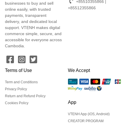
+85510355866 |
businesses to buy and sell
+85512355866
online easily, with trusted
payments, transparent
delivery, and dedicated local
support. VTENH makes digital
commerce simple, secure, and
accessible for everyone across
Cambodia.
Terms of Use
We Accept
Term and Conditions
Privacy Policy
Return and Refund Policy
App
Cookies Policy
VTENH App (iOS, Android)
CREATOR PROGRAM