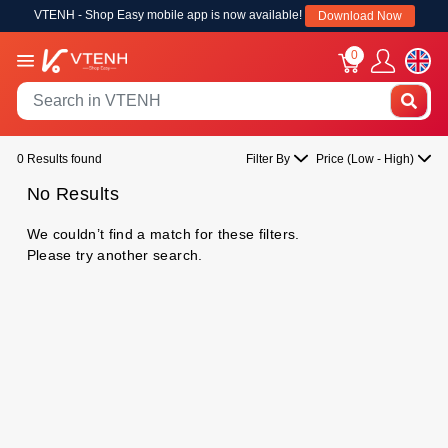
VTENH - Shop Easy mobile app is now available!
Download Now
0
0 Results found
Filter By
Price (Low - High)
No Results
We couldn’t find a match for these filters.
Please try another search.