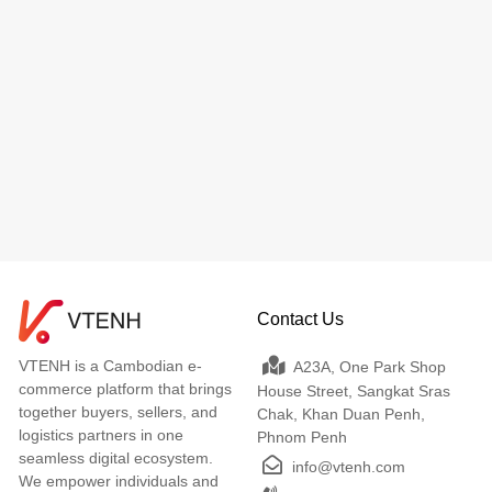
Contact Us
VTENH is a Cambodian e-
A23A, One Park Shop
commerce platform that brings
House Street, Sangkat Sras
together buyers, sellers, and
Chak, Khan Duan Penh,
logistics partners in one
Phnom Penh
seamless digital ecosystem.
info@vtenh.com
We empower individuals and