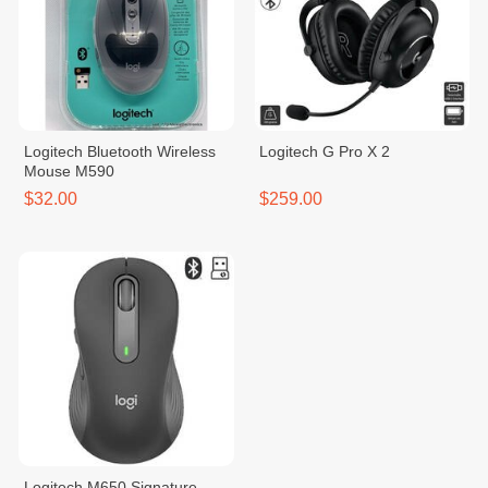
Logitech Bluetooth Wireless
Logitech G Pro X 2
Mouse M590
$32.00
$259.00
Logitech M650 Signature