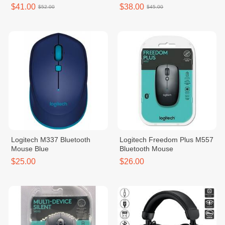
$41.00
$38.00
$52.00
$45.00
Logitech M337 Bluetooth
Logitech Freedom Plus M557
Mouse Blue
Bluetooth Mouse
$25.00
$26.00