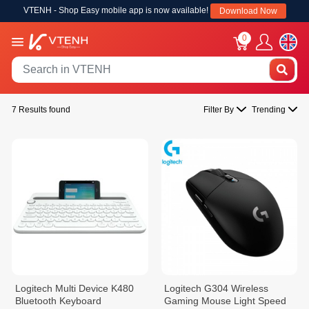
VTENH - Shop Easy mobile app is now available!
Download Now
0
7 Results found
Filter By
Trending
Logitech Multi Device K480
Logitech G304 Wireless
Bluetooth Keyboard
Gaming Mouse Light Speed