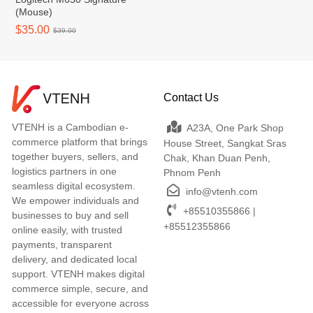
(Mouse)
$35.00
$39.00
Contact Us
VTENH is a Cambodian e-
A23A, One Park Shop
commerce platform that brings
House Street, Sangkat Sras
together buyers, sellers, and
Chak, Khan Duan Penh,
logistics partners in one
Phnom Penh
seamless digital ecosystem.
info@vtenh.com
We empower individuals and
+85510355866 |
businesses to buy and sell
+85512355866
online easily, with trusted
payments, transparent
delivery, and dedicated local
support. VTENH makes digital
commerce simple, secure, and
accessible for everyone across