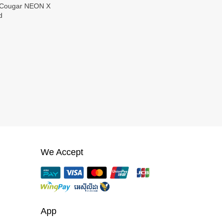
d
We Accept
App