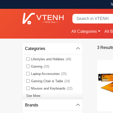
V
All Categories
All 
3 Result
Categories
Lifestyles and Hobbies
(48)
Gaming
(33)
Laptop Accessories
(25)
Gaming Chair & Table
(24)
Mouses and Keyboards
(22)
See More
Brands