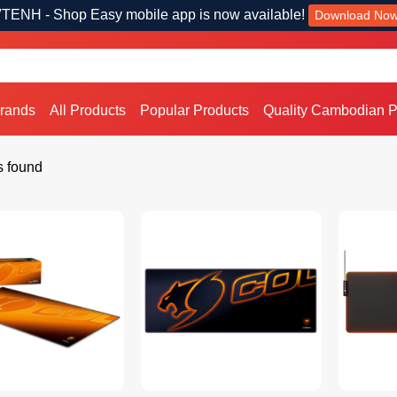
TENH - Shop Easy mobile app is now available!
Download No
Brands
All Products
Popular Products
Quality Cambodian P
s found