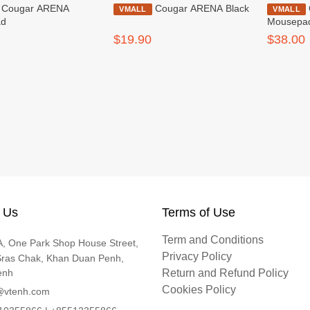
ARENA
Cougar ARENA Black
Cougar NEON X
VMALL
VMALL
ad
Mousepa
$19.90
$38.00
 Us
Terms of Use
Term and Conditions
, One Park Shop House Street,
Privacy Policy
Sras Chak, Khan Duan Penh,
enh
Return and Refund Policy
Cookies Policy
@vtenh.com