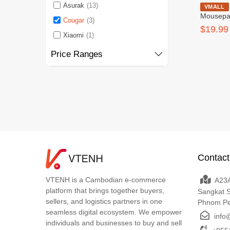
Asurak
(13)
Cougar 
VMALL
Mousep
Cougar
(3)
$19.99
Xiaomi
(1)
Price Ranges
Contact
VTENH is a Cambodian e-commerce
A23A
platform that brings together buyers,
Sangkat 
sellers, and logistics partners in one
Phnom P
seamless digital ecosystem. We empower
info
individuals and businesses to buy and sell