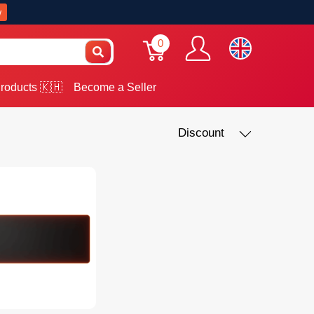
w
0
roducts 🇰🇭
Become a Seller
Discount