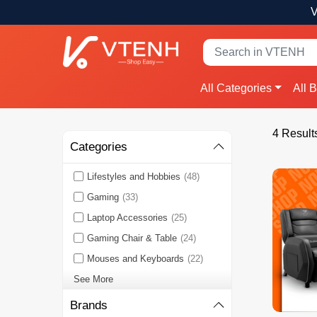
V
All Categories
All 
4 Result
Categories
Lifestyles and Hobbies
(48)
Gaming
(33)
Laptop Accessories
(25)
Gaming Chair & Table
(24)
Mouses and Keyboards
(22)
See More
Brands