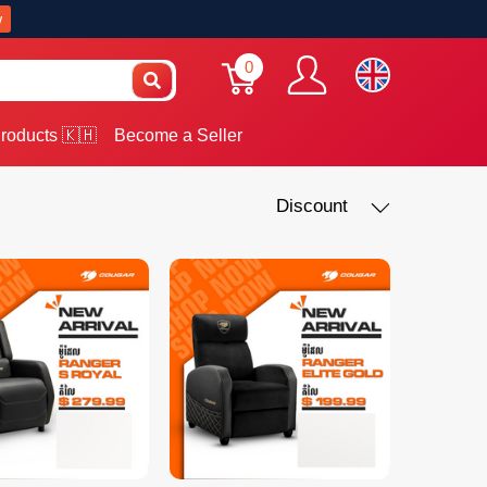
w
0
roducts 🇰🇭
Become a Seller
Discount