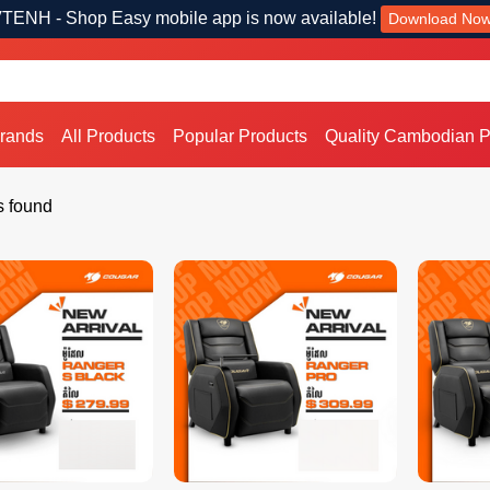
TENH - Shop Easy mobile app is now available!
Download No
Brands
All Products
Popular Products
Quality Cambodian P
s found