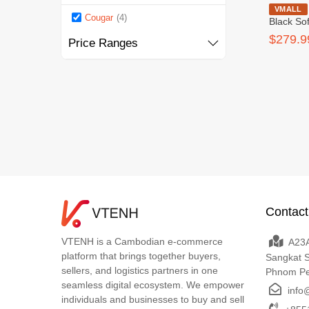
Cougar Ra
VMALL
Cougar
(4)
Black So
$279.9
Price Ranges
Contact
VTENH is a Cambodian e-commerce
A23A
platform that brings together buyers,
Sangkat 
sellers, and logistics partners in one
Phnom P
seamless digital ecosystem. We empower
info
individuals and businesses to buy and sell