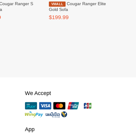
Cougar Ranger Elite
VMALL
fa
Gold Sofa
9
$199.99
We Accept
App