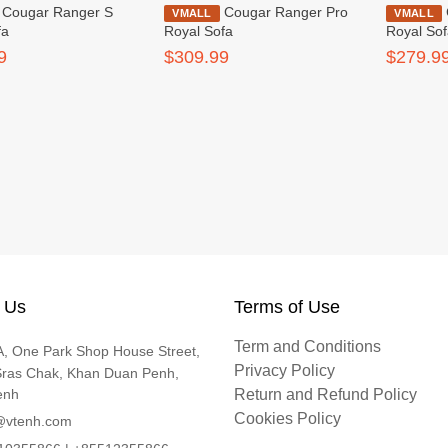
nger S
Cougar Ranger Pro
Cougar Ranger S
VMALL
VMALL
fa
Royal Sofa
Royal So
9
$309.99
$279.9
 Us
Terms of Use
Term and Conditions
, One Park Shop House Street,
Privacy Policy
Sras Chak, Khan Duan Penh,
enh
Return and Refund Policy
Cookies Policy
@vtenh.com