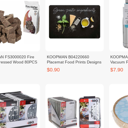
 FS3000020 Fire
KOOPMAN B04220660
KOOPMAN
Pressed Wood 80PCS
Placemat Food Prints Designs
Vacuum F
SS201 5
$0.90
$7.90