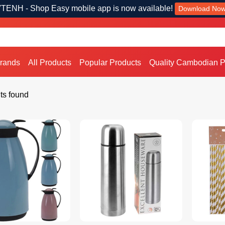
TENH - Shop Easy mobile app is now available!
Download No
Brands
All Products
Popular Products
Quality Cambodian P
ts found