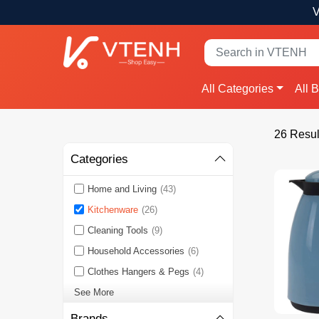
V
All Categories
All 
26 Resul
Categories
Home and Living
(43)
Kitchenware
(26)
Cleaning Tools
(9)
Household Accessories
(6)
Clothes Hangers & Pegs
(4)
See More
Brands