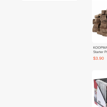
KOOPMAN
Starter 
$3.90