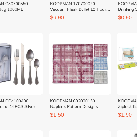
N C80700550
KOOPMAN 170700020
KOOPMAN
Jug 1000ML
Vacuum Flask Bullet 12 Hours
Drinking 
Warm SS201 Red 0.5L
Foil Print
$6.90
$0.90
N CC4100490
KOOPMAN 602000130
KOOPMA
et of 16PCS Silver
Napkins Pattern Designs
Ziplock Ba
Check Blue 20PCS
10PCS
$1.50
$1.90