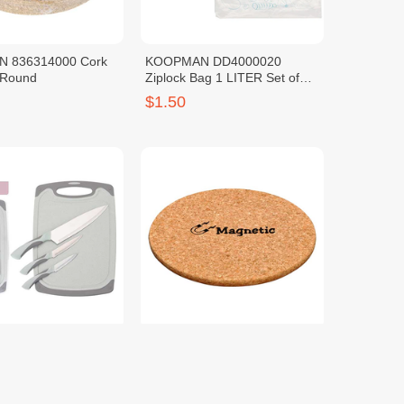
 836314000 Cork
KOOPMAN DD4000020
 Round
Ziplock Bag 1 LITER Set of
20PCS
$1.50
 124000180 Knife
KOOPMAN 836001140
ives & Cutting Board
Coaster Cork Magnetic
$2.50