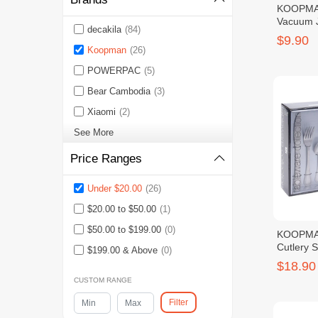
KOOPMA
Vacuum 
decakila
(84)
$9.90
Koopman
(26)
POWERPAC
(5)
Bear Cambodia
(3)
Xiaomi
(2)
See More
Price Ranges
Under $20.00
(26)
$20.00 to $50.00
(1)
$50.00 to $199.00
(0)
KOOPMA
Cutlery S
$199.00 & Above
(0)
$18.90
CUSTOM RANGE
Filter