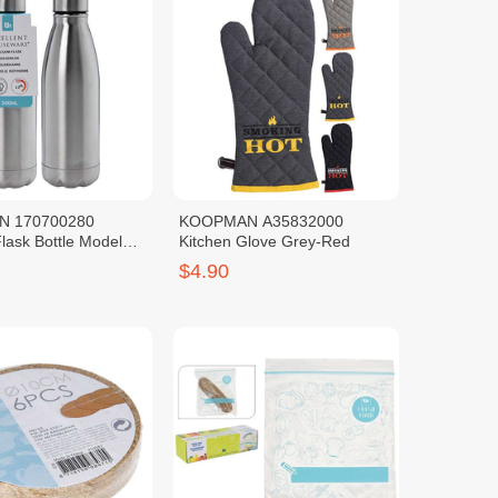
 170700280
KOOPMAN A35832000
lask Bottle Model
Kitchen Glove Grey-Red
00ML
$4.90