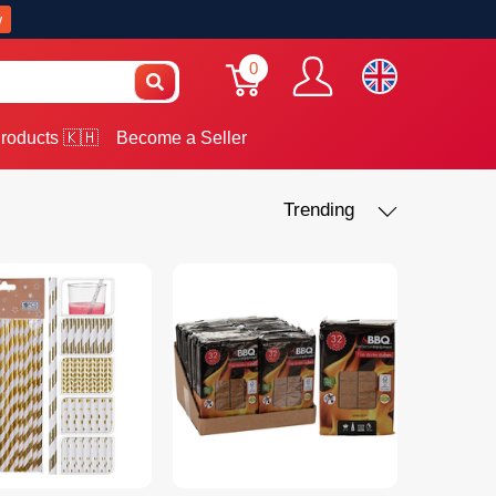
w
0
roducts 🇰🇭
Become a Seller
Trending