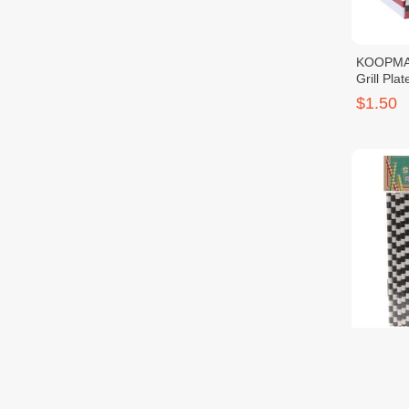
KOOPMA
Grill Pla
4PCS
$1.50
KOOPMA
Drinking
$0.90