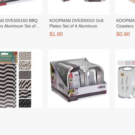
N DV5300160 BBQ
KOOPMAN DV5300010 Grill
KOOPMAN
tes Aluminum Set of
Plates Set of 4 Aluminum
Coasters
$1.90
$0.90
N RT1880050
KOOPMAN DV5300130 Tray
KOOPMAN
 Straws Paper
Alu Set of 2 Aluminum
Set SS Kn
$1.90
$17.90