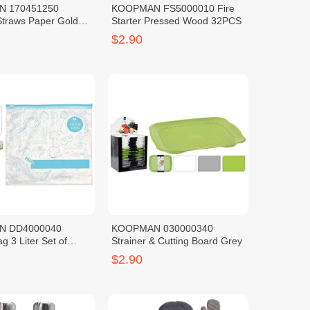
 170451250
KOOPMAN FS5000010 Fire
Straws Paper Gold
Starter Pressed Wood 32PCS
$2.90
N DD4000040
KOOPMAN 030000340
g 3 Liter Set of
Strainer & Cutting Board Grey
$2.90