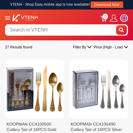
VTENH - Shop Easy mobile app is now available!
Download Now
0
27 Results found
Filter By
Price (High - Low)
KOOPMAN CC4100500
KOOPMAN CC4100490
Cutlery Set of 16PCS Gold
Cutlery Set of 16PCS Silver