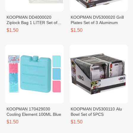
KOOPMAN DD4000020
KOOPMAN DV5300020 Grill
Ziplock Bag 1 LITER Set of
Plates Set of 3 Aluminum
20PCS
$1.50
$1.50
KOOPMAN 170429030
KOOPMAN DV5300110 Alu
Cooling Element 100ML Blue
Bowl Set of 5PCS
$1.50
$1.50