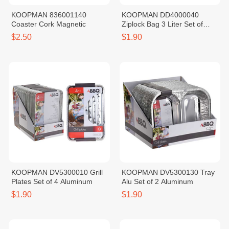
KOOPMAN 836001140
KOOPMAN DD4000040
Coaster Cork Magnetic
Ziplock Bag 3 Liter Set of
10PCS
$2.50
$1.90
KOOPMAN DV5300010 Grill
KOOPMAN DV5300130 Tray
Plates Set of 4 Aluminum
Alu Set of 2 Aluminum
$1.90
$1.90