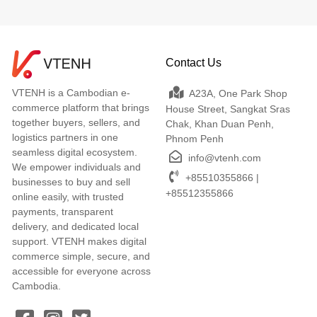
Contact Us
VTENH is a Cambodian e-
A23A, One Park Shop
commerce platform that brings
House Street, Sangkat Sras
together buyers, sellers, and
Chak, Khan Duan Penh,
logistics partners in one
Phnom Penh
seamless digital ecosystem.
info@vtenh.com
We empower individuals and
+85510355866 |
businesses to buy and sell
+85512355866
online easily, with trusted
payments, transparent
delivery, and dedicated local
support. VTENH makes digital
commerce simple, secure, and
accessible for everyone across
Cambodia.