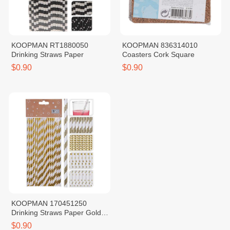
KOOPMAN RT1880050
KOOPMAN 836314010
Drinking Straws Paper
Coasters Cork Square
$0.90
$0.90
KOOPMAN 170451250
Drinking Straws Paper Gold
Foil Print
$0.90