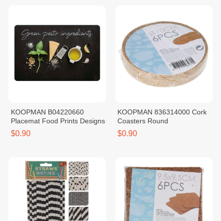
KOOPMAN B04220660
KOOPMAN 836314000 Cork
Placemat Food Prints Designs
Coasters Round
$0.90
$0.90