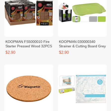
KOOPMAN FS5000010 Fire
KOOPMAN 030000340
Starter Pressed Wood 32PCS
Strainer & Cutting Board Grey
$2.90
$2.90