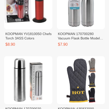
KOOPMAN YV1810050 Chefs
KOOPMAN 170700280
Torch 3ASS Colors
Vacuum Flask Bottle Model
SS201 500ML
$8.90
$7.90
KOOPMAN 170700020
KOOPMAN A35832000