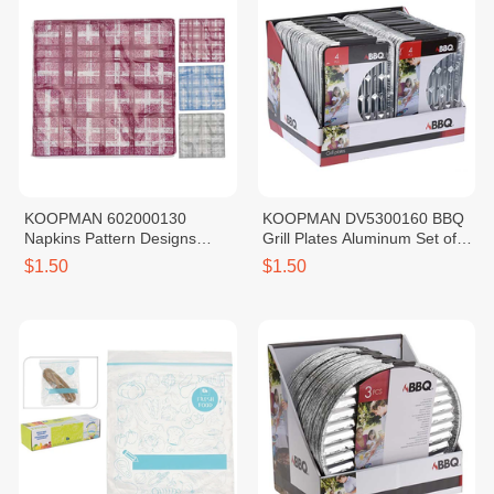
KOOPMAN 602000130
KOOPMAN DV5300160 BBQ
Napkins Pattern Designs
Grill Plates Aluminum Set of
Check Blue 20PCS
4PCS
$1.50
$1.50