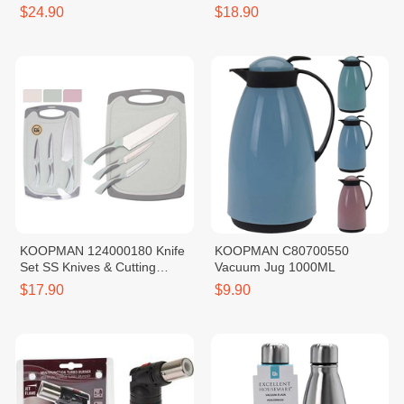
$24.90
$18.90
KOOPMAN 124000180 Knife
KOOPMAN C80700550
Set SS Knives & Cutting
Vacuum Jug 1000ML
Board
$17.90
$9.90