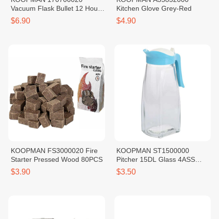
Vacuum Flask Bullet 12 Hours
Kitchen Glove Grey-Red
Warm SS201 Red 0.5L
$6.90
$4.90
KOOPMAN FS3000020 Fire
KOOPMAN ST1500000
Starter Pressed Wood 80PCS
Pitcher 15DL Glass 4ASS
CLR
$3.90
$3.50