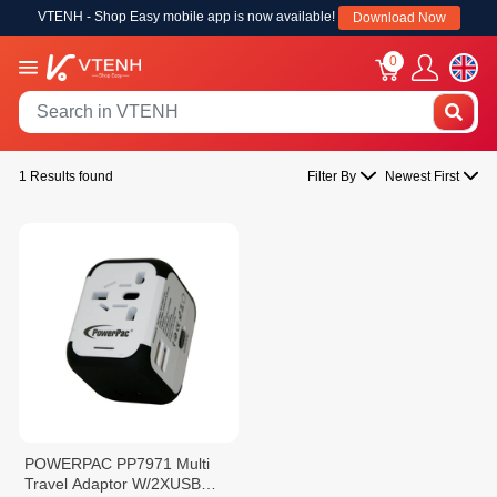
VTENH - Shop Easy mobile app is now available!
Download Now
0
1 Results found
Filter By
Newest First
POWERPAC PP7971 Multi
Travel Adaptor W/2XUSB