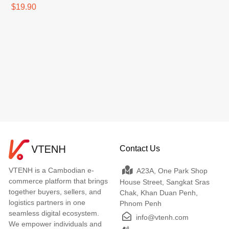
Charger White 2.5A
$19.90
Contact Us
VTENH is a Cambodian e-
A23A, One Park Shop
commerce platform that brings
House Street, Sangkat Sras
together buyers, sellers, and
Chak, Khan Duan Penh,
logistics partners in one
Phnom Penh
seamless digital ecosystem.
info@vtenh.com
We empower individuals and