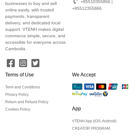
+85510355866 |
businesses to buy and sell
+85512355866
online easily, with trusted
payments, transparent
delivery, and dedicated local
support. VTENH makes digital
commerce simple, secure, and
accessible for everyone across
Cambodia.
Terms of Use
We Accept
Term and Conditions
Privacy Policy
Return and Refund Policy
App
Cookies Policy
VTENH App (iOS, Android)
CREATOR PROGRAM