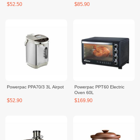
Blender (Glass) 1200W
$52.50
$85.90
Powerpac PPA70/3 3L Airpot
Powerpac PPT60 Electric
Oven 60L
$52.90
$169.90