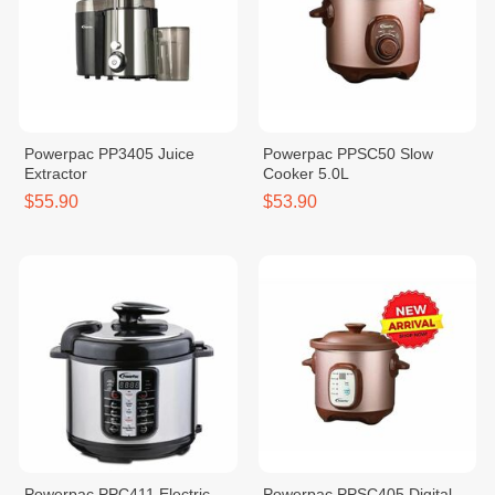
Powerpac PP3405 Juice
Powerpac PPSC50 Slow
Extractor
Cooker 5.0L
$55.90
$53.90
Powerpac PPC411 Electric
Powerpac PPSC405 Digital