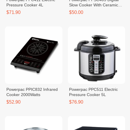
Pressure Cooker 4L
Slow Cooker With Ceramic
Pot 4.5L
$71.90
$50.00
Powerpac PPIC832 Infrared
Powerpac PPC511 Electric
Cooker 2000Watts
Pressure Cooker 5L
$52.90
$76.90