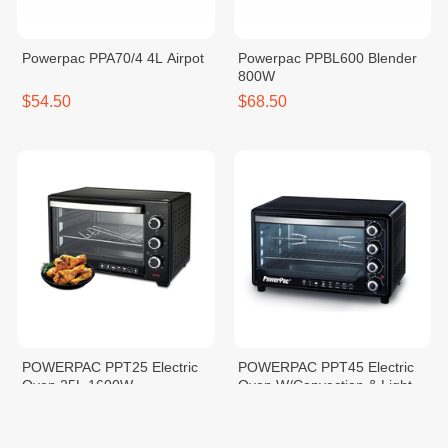
Powerpac PPA70/4 4L Airpot
Powerpac PPBL600 Blender
800W
$54.50
$68.50
POWERPAC PPT25 Electric
POWERPAC PPT45 Electric
Oven 25L 1600W
Oven W/Convection & Light
45L
$75.90
$127.90