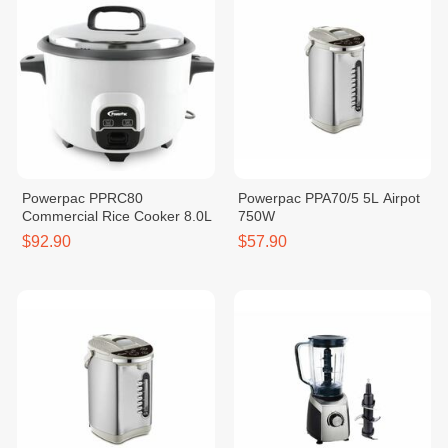
Powerpac PPRC80
Powerpac PPA70/5 5L Airpot
Commercial Rice Cooker 8.0L
750W
$92.90
$57.90