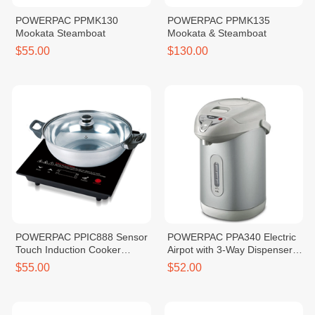
POWERPAC PPMK130
POWERPAC PPMK135
Mookata Steamboat
Mookata & Steamboat
$55.00
$130.00
POWERPAC PPIC888 Sensor
POWERPAC PPA340 Electric
Touch Induction Cooker
Airpot with 3-Way Dispenser
2000W
4.2L
$55.00
$52.00