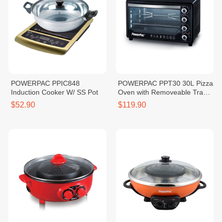
POWERPAC PPIC848
POWERPAC PPT30 30L Pizza
Induction Cooker W/ SS Pot
Oven with Removeable Tray
1600W
$52.90
$119.90