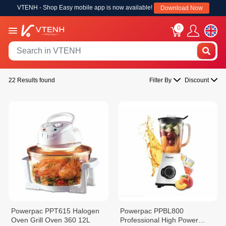
VTENH - Shop Easy mobile app is now available!
Download Now
0
22 Results found
Filter By
Discount
Powerpac PPT615 Halogen
Powerpac PPBL800
Oven Grill Oven 360 12L
Professional High Power