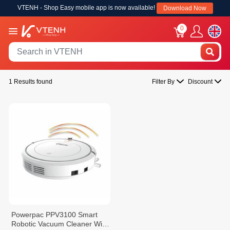
VTENH - Shop Easy mobile app is now available!
Download Now
0
1 Results found
Filter By
Discount
Powerpac PPV3100 Smart
Robotic Vacuum Cleaner With