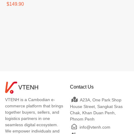
Remote Control
$149.90
Contact Us
VTENH is a Cambodian e-
A23A, One Park Shop
commerce platform that brings
House Street, Sangkat Sras
together buyers, sellers, and
Chak, Khan Duan Penh,
logistics partners in one
Phnom Penh
seamless digital ecosystem.
info@vtenh.com
We empower individuals and