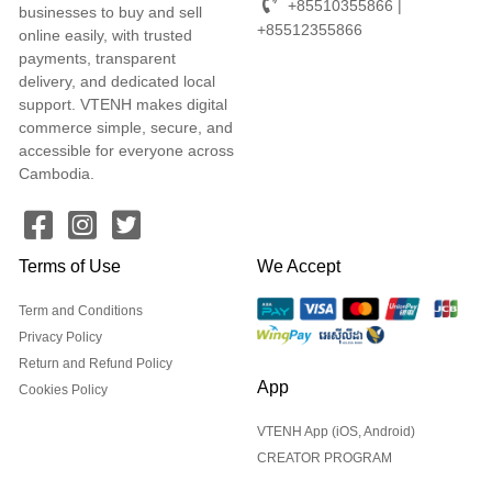
+85510355866 |
businesses to buy and sell
+85512355866
online easily, with trusted
payments, transparent
delivery, and dedicated local
support. VTENH makes digital
commerce simple, secure, and
accessible for everyone across
Cambodia.
Terms of Use
We Accept
Term and Conditions
Privacy Policy
Return and Refund Policy
App
Cookies Policy
VTENH App (iOS, Android)
CREATOR PROGRAM