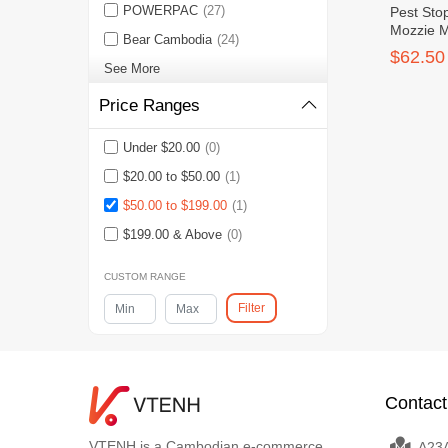
POWERPAC
(27)
Pest Sto
Mozzie 
Bear Cambodia
(24)
$62.50
See More
Price Ranges
Under $20.00
(0)
$20.00 to $50.00
(1)
$50.00 to $199.00
(1)
$199.00 & Above
(0)
CUSTOM RANGE
Filter
Contact
VTENH is a Cambodian e-commerce
A23A