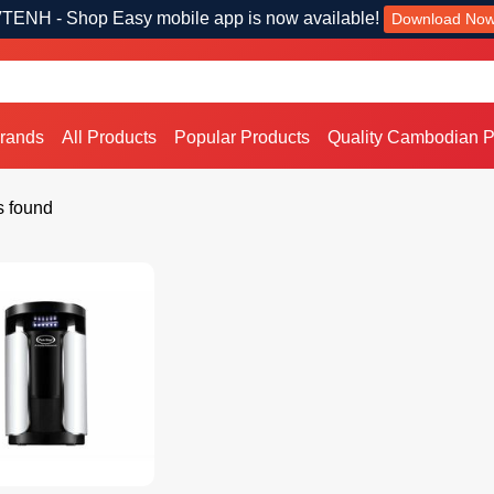
TENH - Shop Easy mobile app is now available!
Download No
Brands
All Products
Popular Products
Quality Cambodian P
s found