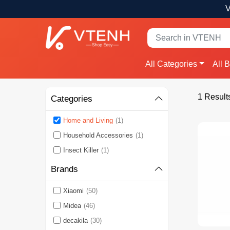
V
All Categories
All 
1 Result
Categories
Home and Living
(1)
Household Accessories
(1)
Insect Killer
(1)
Brands
Xiaomi
(50)
Midea
(46)
decakila
(30)