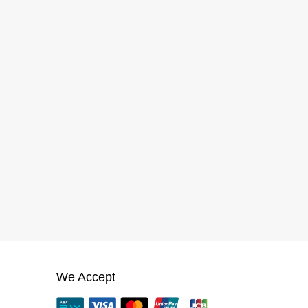
We Accept