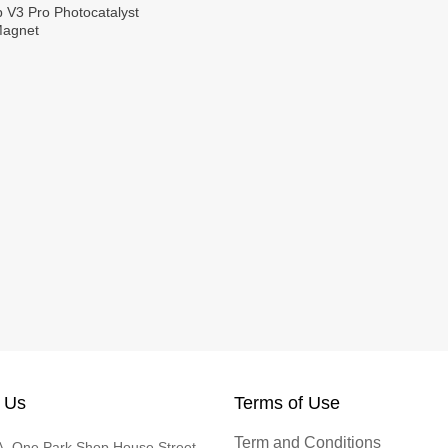
p V3 Pro Photocatalyst
Magnet
 Us
Terms of Use
Term and Conditions
, One Park Shop House Street,