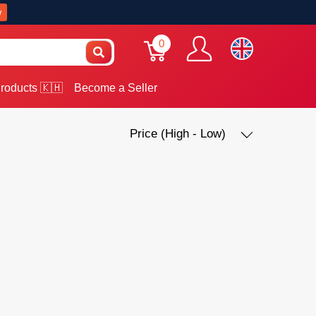
w
0
roducts 🇰🇭
Become a Seller
Price (High - Low)