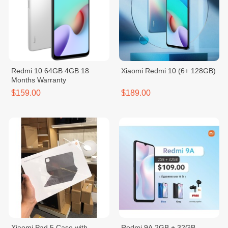
Redmi 10 64GB 4GB 18
Xiaomi Redmi 10 (6+ 128GB)
Months Warranty
$159.00
$189.00
Xiaomi Pad 5 Case with
Redmi 9A 2GB + 32GB