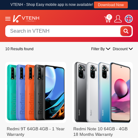
VTENH - Shop Easy mobile app is now available!
Download Now
0
10 Results found
Filter By
Discount
Redmi 9T 64GB 4GB - 1 Year
Redmi Note 10 64GB - 4GB
Warranty
18 Months Warranty