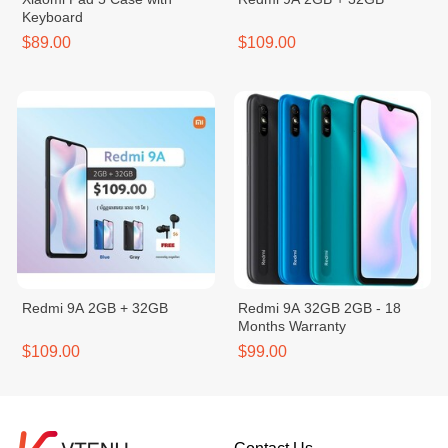
Keyboard
$89.00
$109.00
Redmi 9A 2GB + 32GB
Redmi 9A 32GB 2GB - 18
Months Warranty
$109.00
$99.00