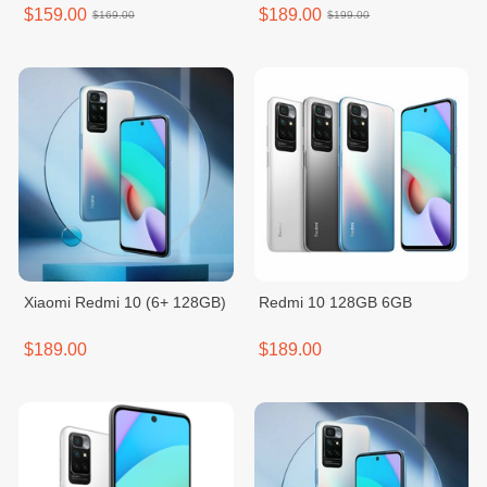
$159.00
$189.00
$169.00
$199.00
Xiaomi Redmi 10 (6+ 128GB)
Redmi 10 128GB 6GB
$189.00
$189.00