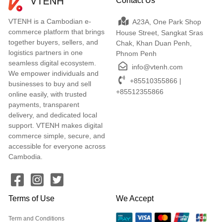
Contact Us
VTENH is a Cambodian e-
A23A, One Park Shop
commerce platform that brings
House Street, Sangkat Sras
together buyers, sellers, and
Chak, Khan Duan Penh,
logistics partners in one
Phnom Penh
seamless digital ecosystem.
info@vtenh.com
We empower individuals and
+85510355866 |
businesses to buy and sell
+85512355866
online easily, with trusted
payments, transparent
delivery, and dedicated local
support. VTENH makes digital
commerce simple, secure, and
accessible for everyone across
Cambodia.
Terms of Use
We Accept
Term and Conditions