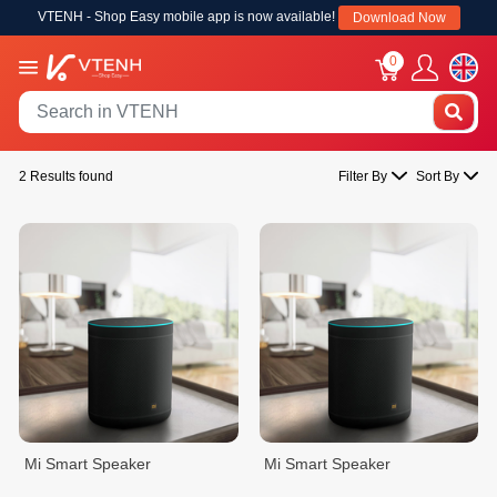
VTENH - Shop Easy mobile app is now available!
Download Now
0
2 Results found
Filter By
Sort By
Mi Smart Speaker
Mi Smart Speaker