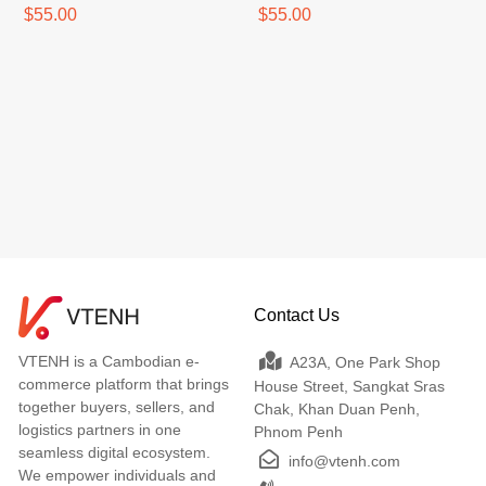
$55.00
$55.00
Contact Us
VTENH is a Cambodian e-
A23A, One Park Shop
commerce platform that brings
House Street, Sangkat Sras
together buyers, sellers, and
Chak, Khan Duan Penh,
logistics partners in one
Phnom Penh
seamless digital ecosystem.
info@vtenh.com
We empower individuals and