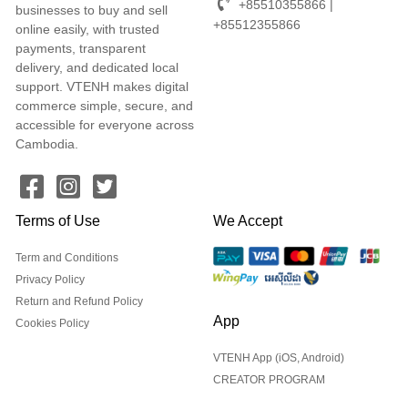
+85510355866 |
businesses to buy and sell
+85512355866
online easily, with trusted
payments, transparent
delivery, and dedicated local
support. VTENH makes digital
commerce simple, secure, and
accessible for everyone across
Cambodia.
Terms of Use
We Accept
Term and Conditions
Privacy Policy
Return and Refund Policy
App
Cookies Policy
VTENH App (iOS, Android)
CREATOR PROGRAM