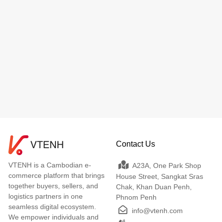
Contact Us
VTENH is a Cambodian e-
A23A, One Park Shop
commerce platform that brings
House Street, Sangkat Sras
together buyers, sellers, and
Chak, Khan Duan Penh,
logistics partners in one
Phnom Penh
seamless digital ecosystem.
info@vtenh.com
We empower individuals and