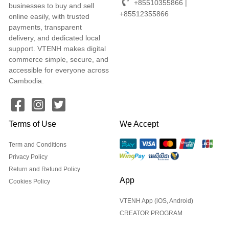
+85510355866 |
businesses to buy and sell
+85512355866
online easily, with trusted
payments, transparent
delivery, and dedicated local
support. VTENH makes digital
commerce simple, secure, and
accessible for everyone across
Cambodia.
Terms of Use
We Accept
Term and Conditions
Privacy Policy
Return and Refund Policy
App
Cookies Policy
VTENH App (iOS, Android)
CREATOR PROGRAM