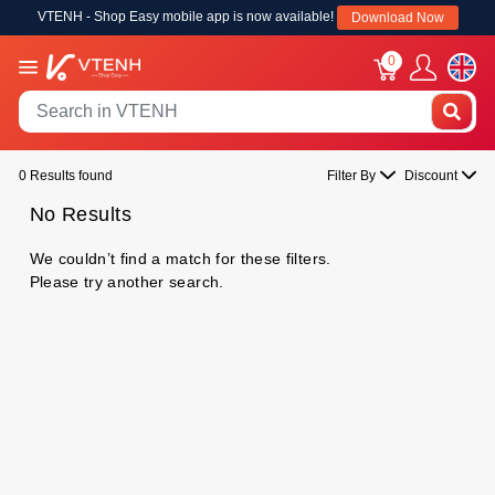
VTENH - Shop Easy mobile app is now available!
Download Now
0
0 Results found
Filter By
Discount
No Results
We couldn’t find a match for these filters.
Please try another search.