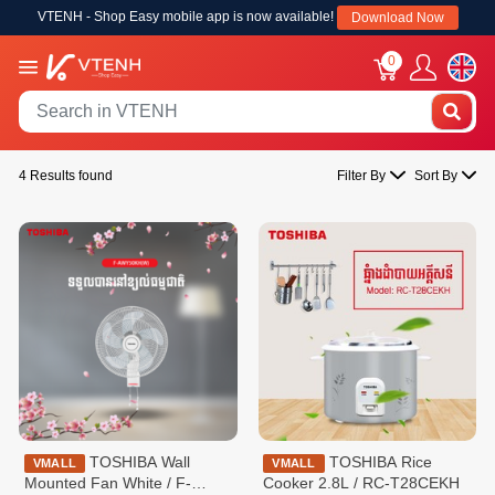
VTENH - Shop Easy mobile app is now available!
Download Now
0
4 Results found
Filter By
Sort By
TOSHIBA Wall
TOSHIBA Rice
VMALL
VMALL
Mounted Fan White / F-
Cooker 2.8L / RC-T28CEKH