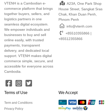
VTENH is a Cambodian e-
A23A, One Park Shop
commerce platform that brings
House Street, Sangkat Sras
together buyers, sellers, and
Chak, Khan Duan Penh,
logistics partners in one
Phnom Penh
seamless digital ecosystem.
info@vtenh.com
We empower individuals and
+85510355866 |
businesses to buy and sell
+85512355866
online easily, with trusted
payments, transparent
delivery, and dedicated local
support. VTENH makes digital
commerce simple, secure, and
accessible for everyone across
Cambodia.
Terms of Use
We Accept
Term and Conditions
Privacy Policy