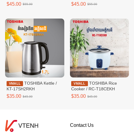
AWY50KH(W)
$45.00
$45.00
$55.00
$55.00
TOSHIBA Kettle /
TOSHIBA Rice
VMALL
VMALL
KT-17SH2RKH
Cooker / RC-T18CEKH
$35.00
$35.00
$45.00
$45.00
Contact Us