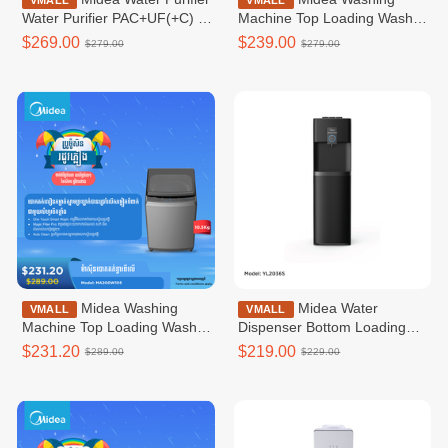
VMALL
VMALL
Water Purifier PAC+UF(+C) /
Machine Top Loading Washer
JL1633S-UF
Non-inverter _Top loading
$269.00
$239.00
$279.00
$279.00
8.5KG MA200W85
Midea Washing
Midea Water
VMALL
VMALL
Machine Top Loading Washer
Dispenser Bottom Loading
Non-inverter _Top loading
Bottom Loading WD /
$231.20
$219.00
$289.00
$229.00
10.5G / MA200W105
YL2036S