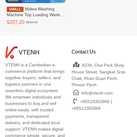
Midea Washing
VMALL
Machine Top Loading Washer
Non-inverter_Top loading
$207.20
$259.00
7.5KG - MA102W75
Contact Us
VTENH is a Cambodian e-
A23A, One Park Shop
commerce platform that brings
House Street, Sangkat Sras
together buyers, sellers, and
Chak, Khan Duan Penh,
logistics partners in one
Phnom Penh
seamless digital ecosystem.
info@vtenh.com
We empower individuals and
+85510355866 |
businesses to buy and sell
+85512355866
online easily, with trusted
payments, transparent
delivery, and dedicated local
support. VTENH makes digital
commerce simple, secure, and