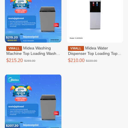
Midea Washing
Midea Water
VMALL
VMALL
Machine Top Loading Washer
Dispenser Top Loading Top
Non-inverter _Top loading
Loading WD_Refrigerator /
$215.20
$210.00
$269.00
$220.00
8.5KG / MA102W85
YL1675S-B