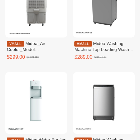
Midea_Air
Midea Washing
VMALL
VMALL
Cooler_Model
Machine Top Loading Washer
MAC4500M0BPH_48L_Tank
Non-inverter _Top loading
$299.00
$289.00
$309.00
$319.00
12.5KG / MA200W125
Midea Water Purifier
Midea Washing