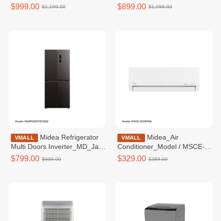
Inverter_MD_Black
Inverter_SBS_White
$999.00
$899.00
$1,199.00
$1,099.00
galss_474L_WIFI_BCD470 /
glass_548L_BCD530
MDRF632FIF22ID
MDRS712FIE61WID
Midea Refrigerator
Midea_Air
VMALL
VMALL
Multi Doors Inverter_MD_Jazz
Conditioner_Model / MSCE-
Black metal_407L_BCD410
10CRFN8
$799.00
$329.00
$999.00
$389.00
MDRF550FGF28ID