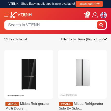
VTENH - Shop Easy mobile app is now available!
Download Now
0
13 Results found
Filter By
Price (High - Low)
Midea Refrigerator
Midea Refrigerator
VMALL
VMALL
Multi Doors
Side By Side