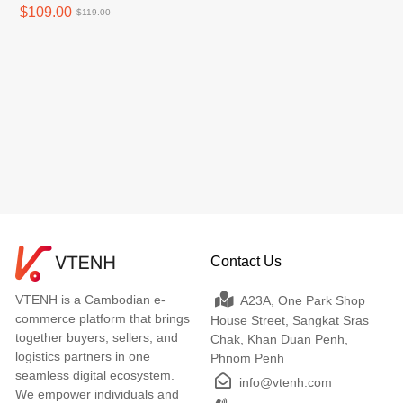
$109.00
$119.00
Contact Us
VTENH is a Cambodian e-
A23A, One Park Shop
commerce platform that brings
House Street, Sangkat Sras
together buyers, sellers, and
Chak, Khan Duan Penh,
logistics partners in one
Phnom Penh
seamless digital ecosystem.
info@vtenh.com
We empower individuals and