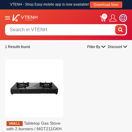
VTENH - Shop Easy mobile app is now available!
Download Now
0
1 Results found
Filter By
Discount
Tabletop Gas Stove
VMALL
with 2 burners / MGT211GKH