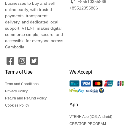
+85510355866 |
businesses to buy and sell
+85512355866
online easily, with trusted
payments, transparent
delivery, and dedicated local
support. VTENH makes digital
commerce simple, secure, and
accessible for everyone across
Cambodia.
Terms of Use
We Accept
Term and Conditions
Privacy Policy
Return and Refund Policy
App
Cookies Policy
VTENH App (iOS, Android)
CREATOR PROGRAM