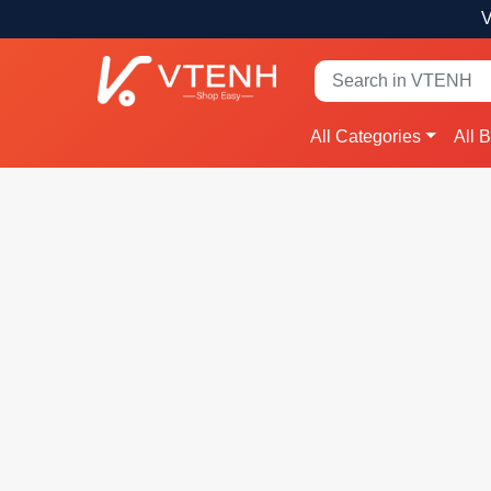
V
All Categories
All 