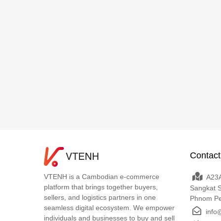
Contact
VTENH is a Cambodian e-commerce
A23A
platform that brings together buyers,
Sangkat 
sellers, and logistics partners in one
Phnom P
seamless digital ecosystem. We empower
info
individuals and businesses to buy and sell