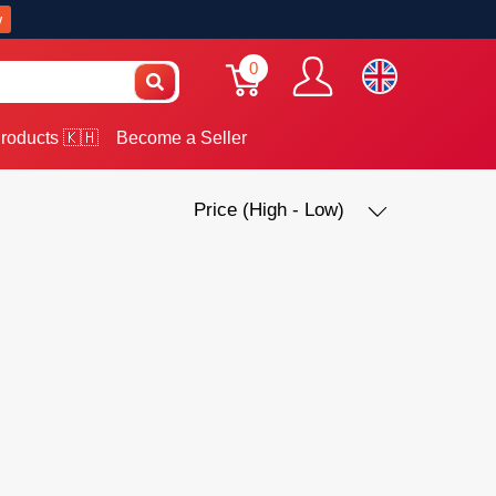
w
0
roducts 🇰🇭
Become a Seller
Price (High - Low)