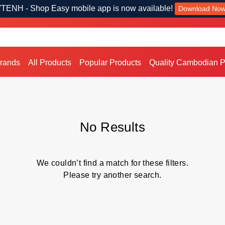
TENH - Shop Easy mobile app is now available!
Download No
Brands
All Products
Popular Products
Quality Cambodian P
No Results
We couldn’t find a match for these filters.
Please try another search.