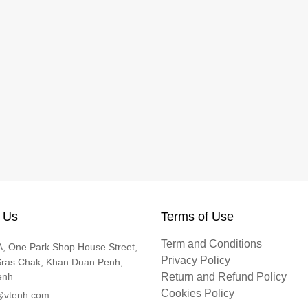
 Us
Terms of Use
Term and Conditions
, One Park Shop House Street,
Privacy Policy
Sras Chak, Khan Duan Penh,
enh
Return and Refund Policy
Cookies Policy
@vtenh.com