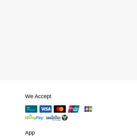
We Accept
App