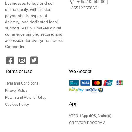
+85510355866 |
businesses to buy and sell
+85512355866
online easily, with trusted
payments, transparent
delivery, and dedicated local
support. VTENH makes digital
commerce simple, secure, and
accessible for everyone across
Cambodia.
Terms of Use
We Accept
Term and Conditions
Privacy Policy
Return and Refund Policy
App
Cookies Policy
VTENH App (iOS, Android)
CREATOR PROGRAM