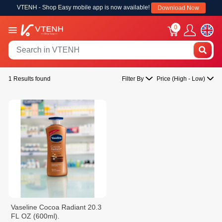
VTENH - Shop Easy mobile app is now available!
Download Now
0
1 Results found
Filter By
Price (High - Low)
Vaseline Cocoa Radiant 20.3
FL OZ (600ml).