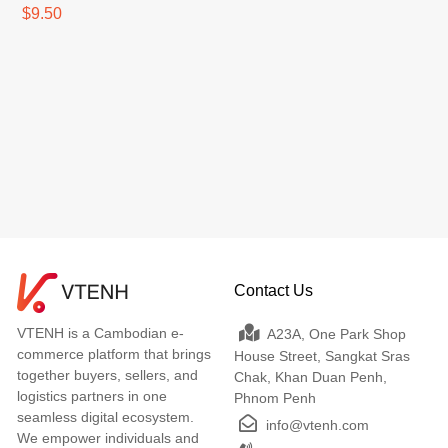
$9.50
Contact Us
VTENH is a Cambodian e-
A23A, One Park Shop
commerce platform that brings
House Street, Sangkat Sras
together buyers, sellers, and
Chak, Khan Duan Penh,
logistics partners in one
Phnom Penh
seamless digital ecosystem.
info@vtenh.com
We empower individuals and