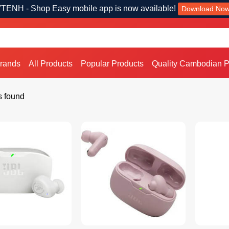
TENH - Shop Easy mobile app is now available!
Download No
Brands
All Products
Popular Products
Quality Cambodian P
s found