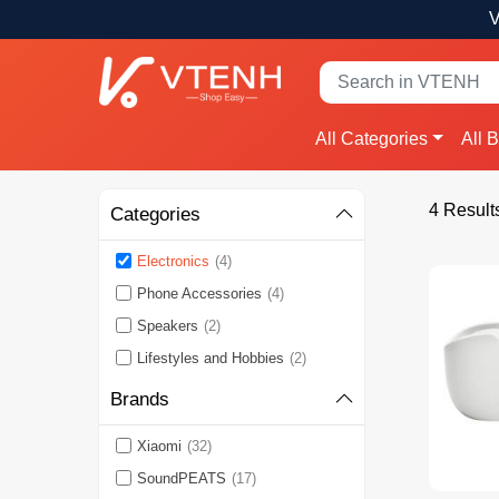
V
All Categories
All 
4 Result
Categories
Electronics
(4)
Phone Accessories
(4)
Speakers
(2)
Lifestyles and Hobbies
(2)
Brands
Xiaomi
(32)
SoundPEATS
(17)