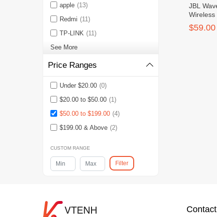
apple
(13)
JBL Wave
Wireless
Redmi
(11)
Earbuds
$59.00
TP-LINK
(11)
See More
Price Ranges
Under $20.00
(0)
$20.00 to $50.00
(1)
$50.00 to $199.00
(4)
$199.00 & Above
(2)
CUSTOM RANGE
Filter
Contact