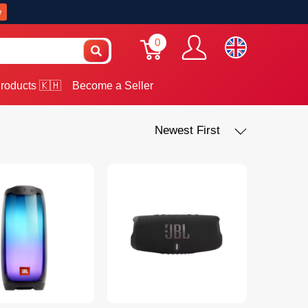
w
0
roducts 🇰🇭
Become a Seller
Newest First