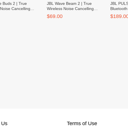
 Buds 2 | True
JBL Wave Beam 2 | True
JBL PULSE
 Noise Cancelling
Wireless Noise Cancelling
Bluetoot
Earbuds
$69.00
$189.0
 Us
Terms of Use