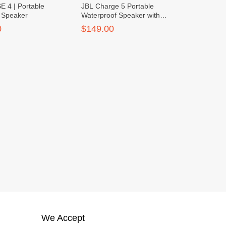
 4 | Portable
JBL Charge 5 Portable
h Speaker
Waterproof Speaker with
Power Bank
0
$149.00
We Accept