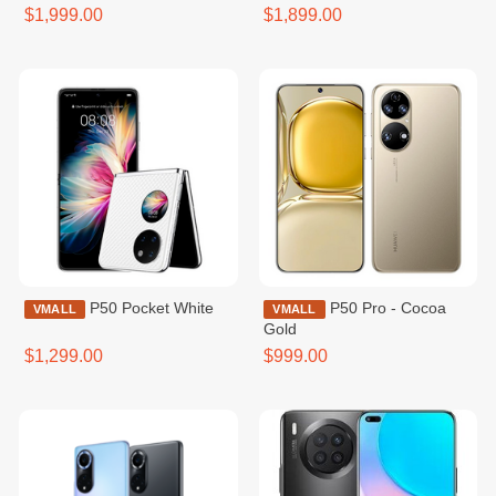
Gold
$1,999.00
$1,899.00
P50 Pocket White
P50 Pro - Cocoa
VMALL
VMALL
Gold
$1,299.00
$999.00