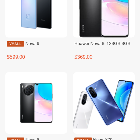
Nova 9
Huawei Nova 8i 128GB 8GB
VMALL
$599.00
$369.00
Nova 8i
Nova Y70