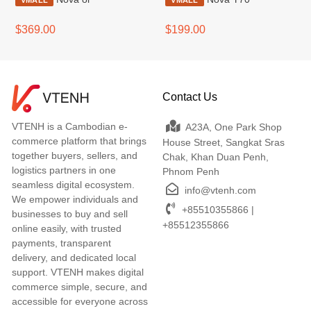
VMALL
VMALL
$369.00
$199.00
Contact Us
VTENH is a Cambodian e-
A23A, One Park Shop
commerce platform that brings
House Street, Sangkat Sras
together buyers, sellers, and
Chak, Khan Duan Penh,
logistics partners in one
Phnom Penh
seamless digital ecosystem.
info@vtenh.com
We empower individuals and
+85510355866 |
businesses to buy and sell
+85512355866
online easily, with trusted
payments, transparent
delivery, and dedicated local
support. VTENH makes digital
commerce simple, secure, and
accessible for everyone across