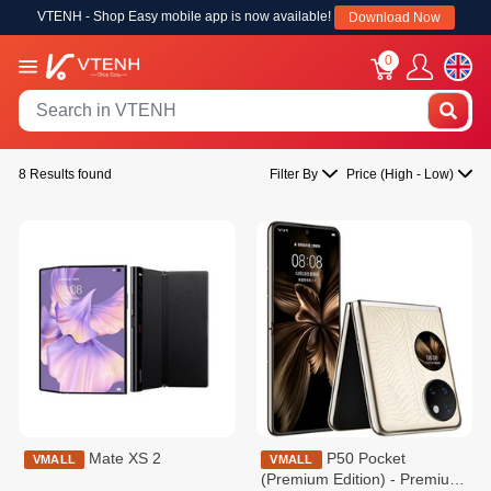
VTENH - Shop Easy mobile app is now available!
Download Now
0
8 Results found
Filter By
Price (High - Low)
Mate XS 2
P50 Pocket
VMALL
VMALL
(Premium Edition) - Premium