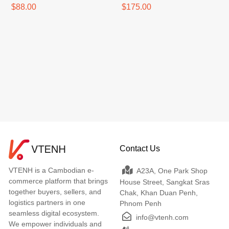
$88.00
$175.00
Contact Us
VTENH is a Cambodian e-
A23A, One Park Shop
commerce platform that brings
House Street, Sangkat Sras
together buyers, sellers, and
Chak, Khan Duan Penh,
logistics partners in one
Phnom Penh
seamless digital ecosystem.
info@vtenh.com
We empower individuals and