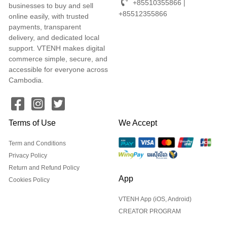
+85510355866 |
businesses to buy and sell
+85512355866
online easily, with trusted
payments, transparent
delivery, and dedicated local
support. VTENH makes digital
commerce simple, secure, and
accessible for everyone across
Cambodia.
Terms of Use
We Accept
Term and Conditions
Privacy Policy
Return and Refund Policy
App
Cookies Policy
VTENH App (iOS, Android)
CREATOR PROGRAM