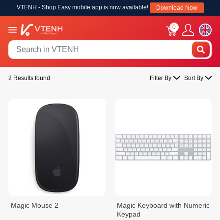
VTENH - Shop Easy mobile app is now available!
Download Now
0
2 Results found
Filter By
Sort By
Magic Mouse 2
Magic Keyboard with Numeric
Keypad