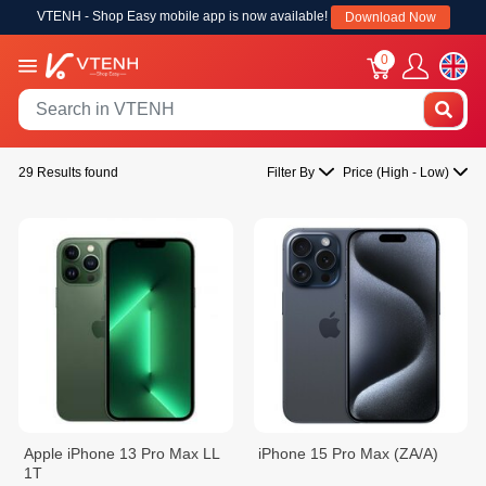
VTENH - Shop Easy mobile app is now available!
Download Now
0
29 Results found
Filter By
Price (High - Low)
Apple iPhone 13 Pro Max LL
iPhone 15 Pro Max (ZA/A)
1T