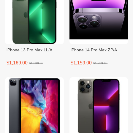
iPhone 13 Pro Max LL/A
iPhone 14 Pro Max ZP/A
$1,169.00
$1,159.00
$1,339.00
$1,239.00