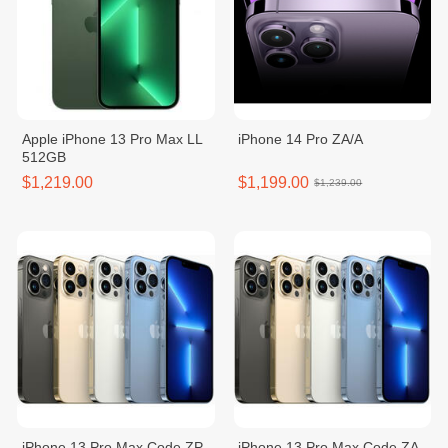
Apple iPhone 13 Pro Max LL
iPhone 14 Pro ZA/A
512GB
$1,219.00
$1,199.00
$1,239.00
iPhone 13 Pro Max Code ZP -
iPhone 13 Pro Max Code ZA