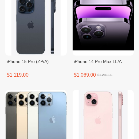
iPhone 15 Pro (ZP/A)
iPhone 14 Pro Max LL/A
$1,119.00
$1,069.00
$1,299.00