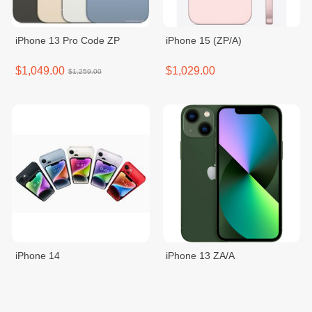
iPhone 13 Pro Code ZP
iPhone 15 (ZP/A)
$1,049.00
$1,029.00
$1,259.00
iPhone 14
iPhone 13 ZA/A
$999.00
$979.00