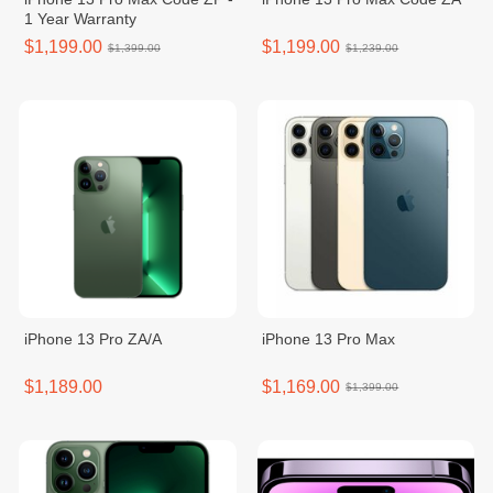
1 Year Warranty
$1,199.00
$1,199.00
$1,399.00
$1,239.00
iPhone 13 Pro ZA/A
iPhone 13 Pro Max
$1,189.00
$1,169.00
$1,399.00