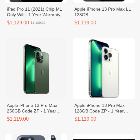
iPad Pro 11 (2021) Chip M1
Apple iPhone 13 Pro Max LL
Only Wifi - 1 Year Warranty
128GB
$1,129.00
$1,119.00
$1,329.00
Apple iPhone 13 Pro Max
Apple iPhone 13 Pro Max
256GB Code ZP - 1 Year
128GB Code ZP - 1 Year
Warranty
Warranty
$1,119.00
$1,119.00