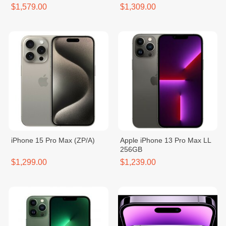
$1,579.00
$1,309.00
iPhone 15 Pro Max (ZP/A)
Apple iPhone 13 Pro Max LL
256GB
$1,299.00
$1,239.00