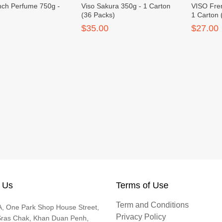
nch Perfume 750g -
Viso Sakura 350g - 1 Carton
VISO Fre
s
(36 Packs)
1 Carton 
$35.00
$27.00
 Us
Terms of Use
Term and Conditions
, One Park Shop House Street,
Privacy Policy
Sras Chak, Khan Duan Penh,