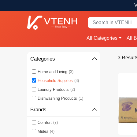
V
All Categories
All 
3 Result
Categories
Home and Living
(3)
Household Supplies
(3)
Laundry Products
(2)
Dishwashing Products
(1)
Brands
Comfort
(7)
Midea
(4)