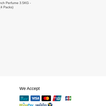
nch Perfume 3.5KG -
(4 Packs)
We Accept