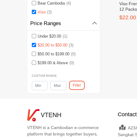
Bear Cambodia
(4)
Viso Fre
12 Pack
Viso
(3)
$22.00
Price Ranges
Under $20.00
(1)
$20.00 to $50.00
(3)
$50.00 to $199.00
(0)
$199.00 & Above
(0)
CUSTOM RANGE
Filter
Contact
VTENH is a Cambodian e-commerce
A23A
platform that brings together buyers,
Sangkat 