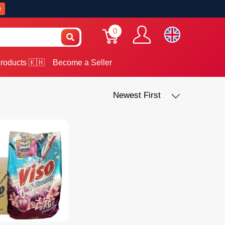
w
0
roducts 🇰🇭
Become a Seller
Newest First