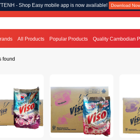
TENH - Shop Easy mobile app is now available!
Download No
Brands
All Products
Popular Products
Quality Cambodian P
s found