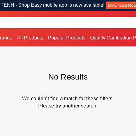
TENH - Shop Easy mobile app is now available!
Download No
Brands
All Products
Popular Products
Quality Cambodian P
No Results
We couldn’t find a match for these filters.
Please try another search.