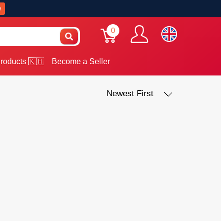
w
0
roducts 🇰🇭
Become a Seller
Newest First