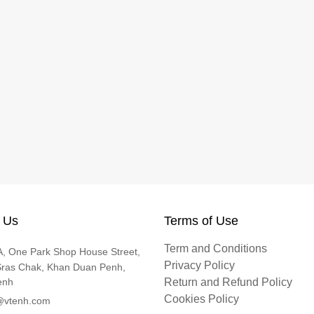
 Us
Terms of Use
Term and Conditions
, One Park Shop House Street,
Privacy Policy
Sras Chak, Khan Duan Penh,
enh
Return and Refund Policy
Cookies Policy
@vtenh.com