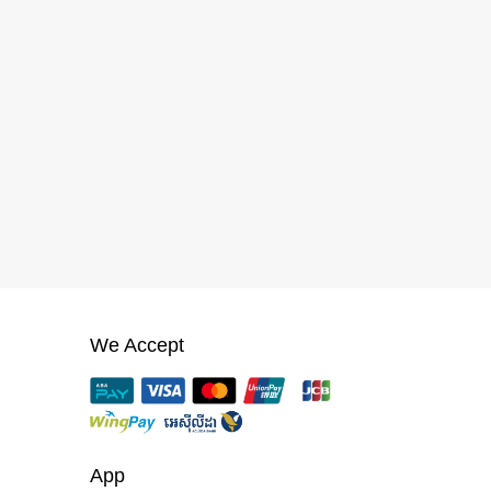
We Accept
App