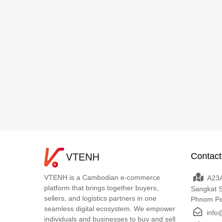
Contact
VTENH is a Cambodian e-commerce
A23A
platform that brings together buyers,
Sangkat 
sellers, and logistics partners in one
Phnom P
seamless digital ecosystem. We empower
info
individuals and businesses to buy and sell