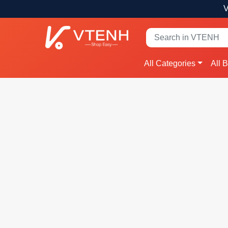
V
All Categories
All 