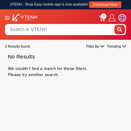
VTENH - Shop Easy mobile app is now available!
Download Now
0
0 Results found
Filter By
Trending
No Results
We couldn’t find a match for these filters.
Please try another search.