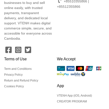
+85510355866 |
businesses to buy and sell
+85512355866
online easily, with trusted
payments, transparent
delivery, and dedicated local
support. VTENH makes digital
commerce simple, secure, and
accessible for everyone across
Cambodia.
Terms of Use
We Accept
Term and Conditions
Privacy Policy
Return and Refund Policy
App
Cookies Policy
VTENH App (iOS, Android)
CREATOR PROGRAM