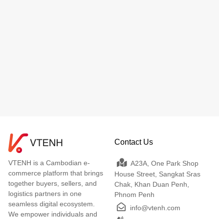
Contact Us
VTENH is a Cambodian e-
A23A, One Park Shop
commerce platform that brings
House Street, Sangkat Sras
together buyers, sellers, and
Chak, Khan Duan Penh,
logistics partners in one
Phnom Penh
seamless digital ecosystem.
info@vtenh.com
We empower individuals and