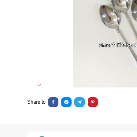
Next
Share to