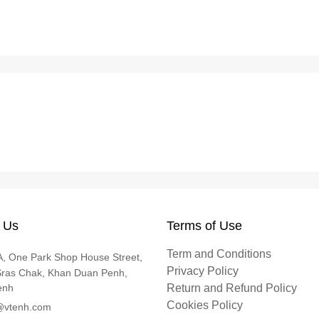
 Us
Terms of Use
Term and Conditions
, One Park Shop House Street,
Privacy Policy
Sras Chak, Khan Duan Penh,
enh
Return and Refund Policy
Cookies Policy
@vtenh.com