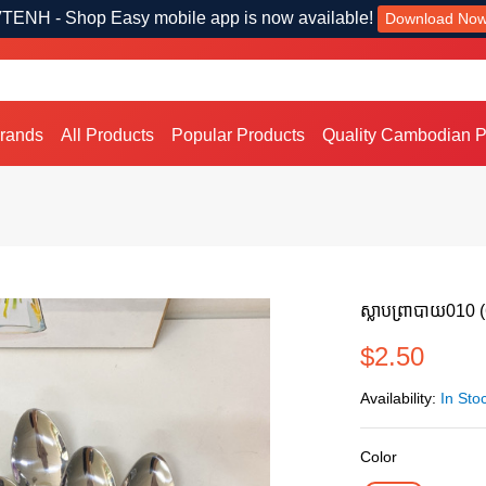
TENH - Shop Easy mobile app is now available!
Download No
Brands
All Products
Popular Products
Quality Cambodian P
ស្លាបព្រាបាយ010 
$2.50
Availability:
In Sto
Color