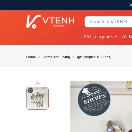
V
All Categories
All 
Home
Home and Living
ស្លាបព្រាបាយ010 (6pcs)
Previous