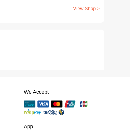
View Shop >
We Accept
App