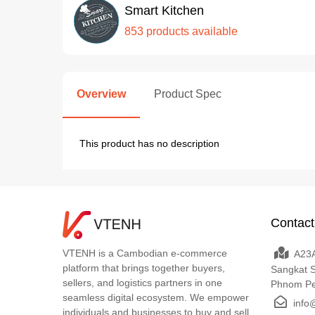
Smart Kitchen
853 products available
Overview
Product Spec
This product has no description
Contact
VTENH is a Cambodian e-commerce
A23A
platform that brings together buyers,
Sangkat 
sellers, and logistics partners in one
Phnom P
seamless digital ecosystem. We empower
info
individuals and businesses to buy and sell