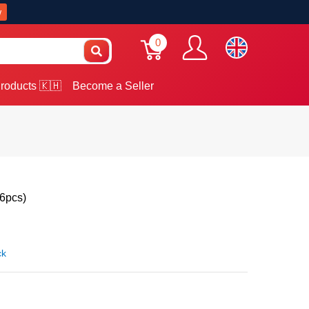
w
0
roducts 🇰🇭
Become a Seller
(6pcs)
ck