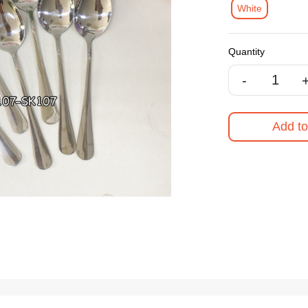
White
Quantity
-
Add to