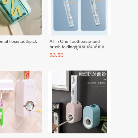
ntal floss/toothpick
All in One Toothpaste and
brush folding/ច្រាស់បត់ដាក់តាម
ខ្លួន-LBL
$3.50