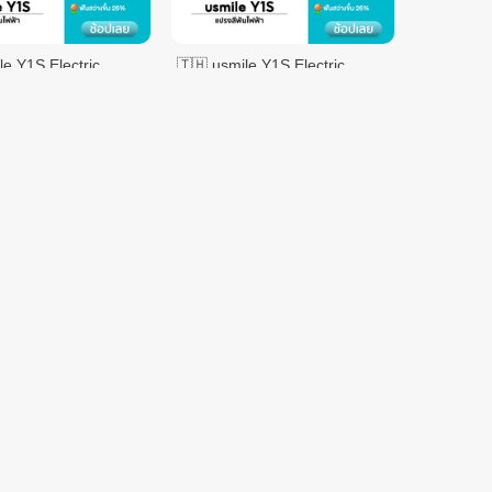
le Y1S Electric
🇹🇭 usmile Y1S Electric
h Sonic Electric
Toothbrush Sonic Electric
sh 2 Brush Heads
Toothbrush 2 Brush Heads -
$70.97
$119.58
$119.58
Pink
DENTISTE' Good
VMALL
sh
Night Toothbrush
$1.10