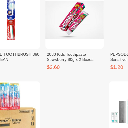
E TOOTHBRUSH 360
2080 Kids Toothpaste
PEPSODE
LEAN
Strawberry 80g x 2 Boxes
Sensitive
$2.60
$1.20