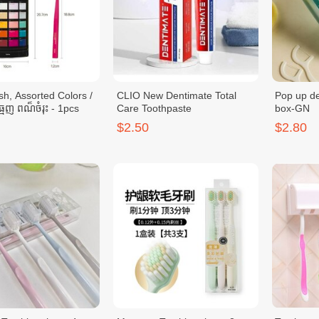
sh, Assorted Colors /
CLIO New Dentimate Total
Pop up de
្មេញ ពណ៏ចំរុះ - 1pcs
Care Toothpaste
box-GN
$2.50
$2.80