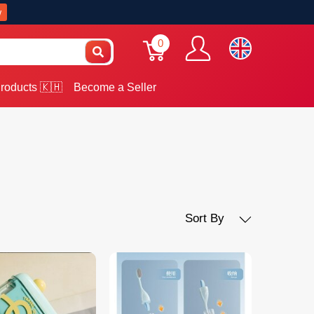
w
0
roducts 🇰🇭
Become a Seller
Sort By