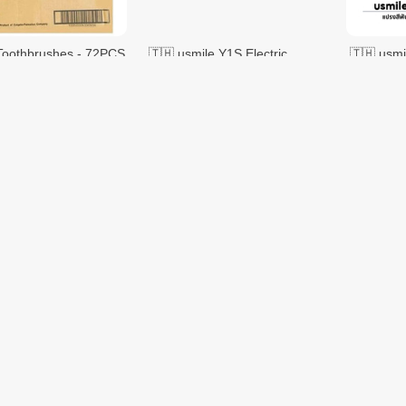
Toothbrushes - 72PCS
🇹🇭 usmile Y1S Electric
🇹🇭 usmi
Toothbrush Sonic Electric
Toothbrus
Toothbrush 2 Brush Heads
Toothbru
$70.97
$70.97
$119.58
t Toothbrush - 3PCS
Baby Toothbrush Silicone
DENTISTE' Japanese
VMALL
2PCS
Toothbru
$1.00
$3.30
$1.50