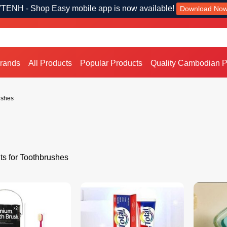
TENH - Shop Easy mobile app is now available!
Download No
Brands
All Products
Popular Products
Quality Cambodian P
ushes
ts for Toothbrushes