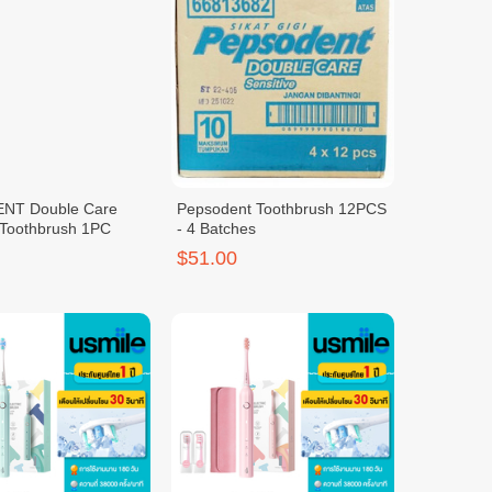
NT Double Care
Pepsodent Toothbrush 12PCS
 Toothbrush 1PC
- 4 Batches
$51.00