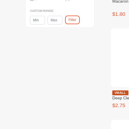
Macaron 
CUSTOM RANGE
$1.80
Filter
DENTISTE' M
VMALL
Deep Cl
$2.75