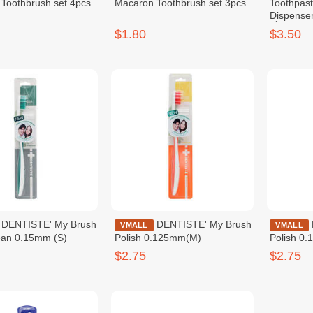
Toothbrush set 4pcs
Macaron Toothbrush set 3pcs
Toothpas
Dispenser
ថ្នាំដុសធ្មេញ
$1.80
$3.50
y Brush
DENTISTE' My Brush
DENTISTE' My Brush
VMALL
VMALL
ean 0.15mm (S)
Polish 0.125mm(M)
Polish 0
$2.75
$2.75