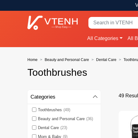
V
All Categories
All 
Home
Beauty and Personal Care
Dental Care
Toothbr
Toothbrushes
49 Resul
Categories
Toothbrushes
(49)
Beauty and Personal Care
(36)
Dental Care
(23)
Mom & Baby
(9)