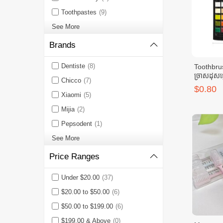
Toothpastes
(9)
See More
Brands
Dentiste
(8)
Toothbru
ច្រាសដុសធ
Chicco
(7)
$0.80
Xiaomi
(5)
Mijia
(2)
Pepsodent
(1)
See More
Price Ranges
Under $20.00
(37)
$20.00 to $50.00
(6)
$50.00 to $199.00
(6)
$199.00 & Above
(0)