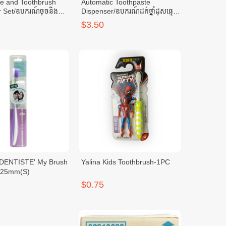
te and Toothbrush
Automatic Toothpaste
 Set/ឧបករណ៍ចុចនិងថ្ពក់
Dispenser/ឧបករណ៍ដក់ថ្នាំដុសធ្មេញ
និងចុចអូតូ-Dark Blue
$3.50
Yalina Kids Toothbrush-1PC
.125mm(S)
$0.75