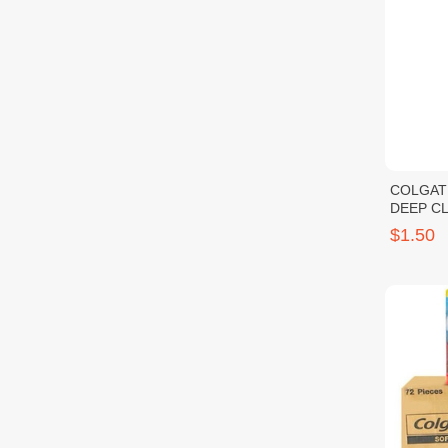
COLGAT
DEEP C
$1.50