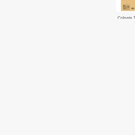
Colgate 
$33.00
Pepsoden
$6.00