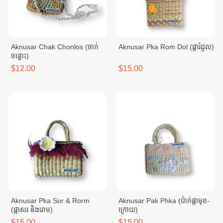
Aknusar Chak Chonlos (ចាក់
Aknusar Pka Rom Dol (ផ្ការំដួល)
ចន្លោះ)
$12.00
$15.00
Aknusar Pka Sor & Rorm
Aknusar Pak Phka (ប៉ាក់ផ្កាមុខ-
(ផ្កាសរ និងរោម)
ក្រោយ)
$15.00
$15.00