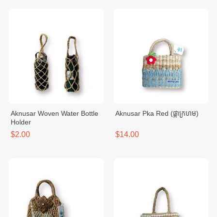
Aknusar Woven Water Bottle
Aknusar Pka Red (ផ្កាក្រហម)
Holder
$2.00
$14.00