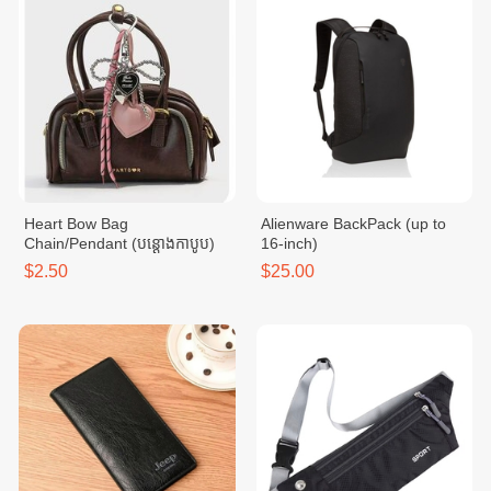
Heart Bow Bag
Alienware BackPack (up to
Chain/Pendant (បន្ដោងកាបូប)
16-inch)
$2.50
$25.00