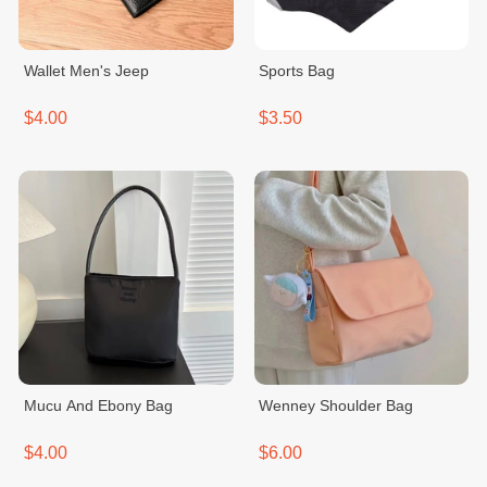
Wallet Men's Jeep
Sports Bag
$4.00
$3.50
Mucu And Ebony Bag
Wenney Shoulder Bag
$4.00
$6.00