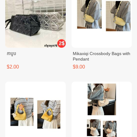
កាបូប
Mikaxiqi Crossbody Bags with
Pendant
$2.00
$9.00