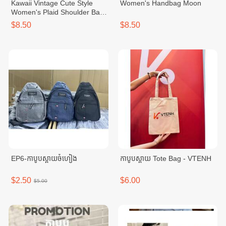
Kawaii Vintage Cute Style
Women's Handbag Moon
Women's Plaid Shoulder Bag
With Bowknot
$8.50
$8.50
EP6-កាបូបស្ពាយចំហៀង
កាបូបស្ពាយ Tote Bag - VTENH
$2.50
$6.00
$5.00