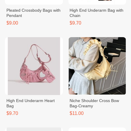
Pleated Crossbody Bags with
High End Underarm Bag with
Pendant
Chain
$9.00
$9.70
High End Underarm Heart
Niche Shoulder Cross Bow
Bag
Bag-Creamy
$9.70
$11.00