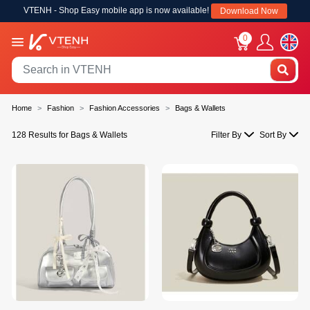
VTENH - Shop Easy mobile app is now available!
Download Now
0
Home
Fashion
Fashion Accessories
Bags & Wallets
128 Results for Bags & Wallets
Filter By
Sort By