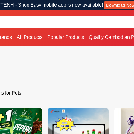
TENH - Shop Easy mobile app is now available!
Download No
Brands
All Products
Popular Products
Quality Cambodian P
ts for Pets