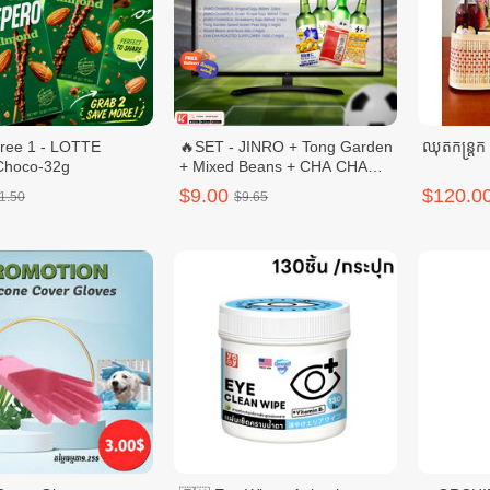
free 1 - LOTTE
🔥SET - JINRO + Tong Garden
ឈុតកន្ត្រក
Choco-32g
+ Mixed Beans + CHA CHA
ROASTED
$9.00
$120.0
1.50
$9.65