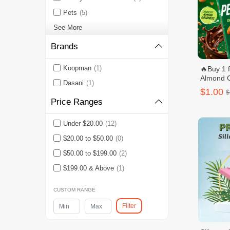
Pets
(5)
See More
Brands
Koopman
(1)
🔥Buy 1 
Almond 
Dasani
(1)
$1.00
$
Price Ranges
Under $20.00
(12)
$20.00 to $50.00
(0)
$50.00 to $199.00
(2)
$199.00 & Above
(1)
CUSTOM RANGE
Filter