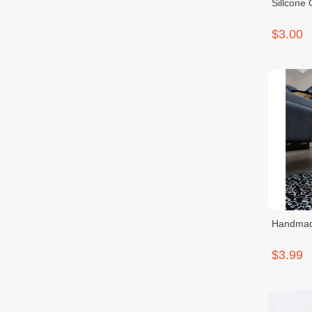
$3.00
Handmade
$3.99