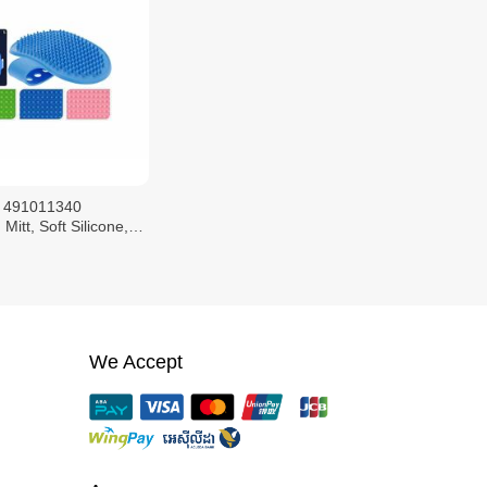
 491011340
Mitt, Soft Silicone,
e Size
We Accept