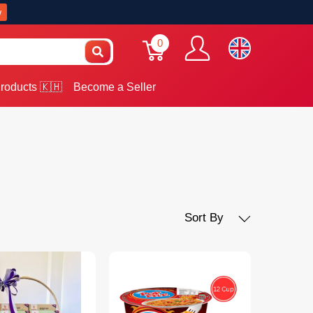
w
0
roducts 🇰🇭
Become a Seller
Sort By