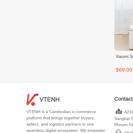
Xiaomi S
$69.00
Contact
VTENH is a Cambodian e-commerce
A23A
platform that brings together buyers,
Sangkat 
sellers, and logistics partners in one
Phnom P
seamless digital ecosystem. We empower
info