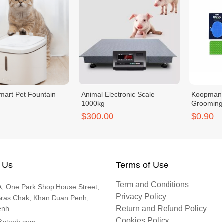
mart Pet Fountain
Animal Electronic Scale
Koopman
1000kg
Grooming 
Adjustabl
$300.00
$0.90
 Us
Terms of Use
Term and Conditions
, One Park Shop House Street,
Privacy Policy
Sras Chak, Khan Duan Penh,
enh
Return and Refund Policy
Cookies Policy
@vtenh.com