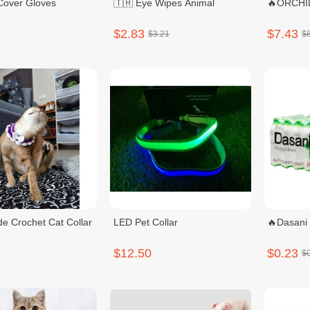
Sillcone Cover Gloves
🇹🇭 Eye Wipes Animal
🔥ORCHID
$2.83
$7.43
$3.21
$
 Crochet Cat Collar
LED Pet Collar
🔥Dasani
$12.50
$0.23
$