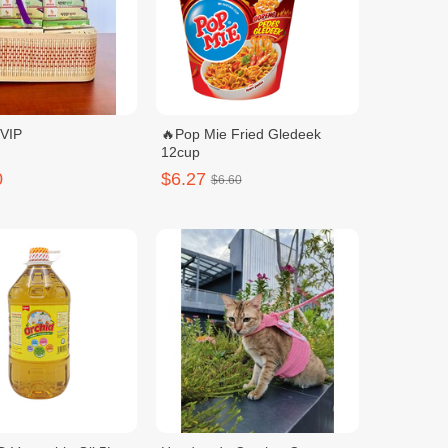
 VIP
🔥Pop Mie Fried Gledeek
12cup
0
$6.27
$6.60