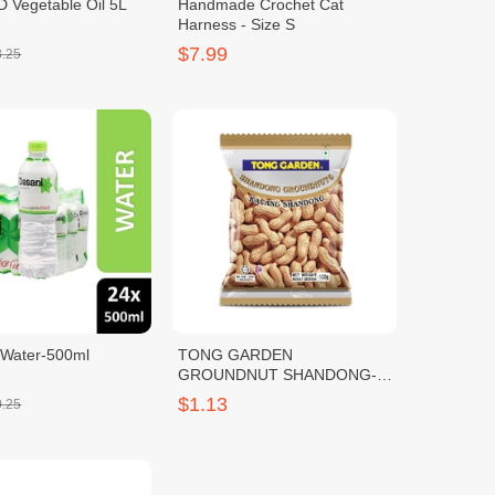
 Vegetable Oil 5L
Handmade Crochet Cat
Harness - Size S
$7.99
8.25
 Water-500ml
TONG GARDEN
GROUNDNUT SHANDONG-
100g
$1.13
0.25