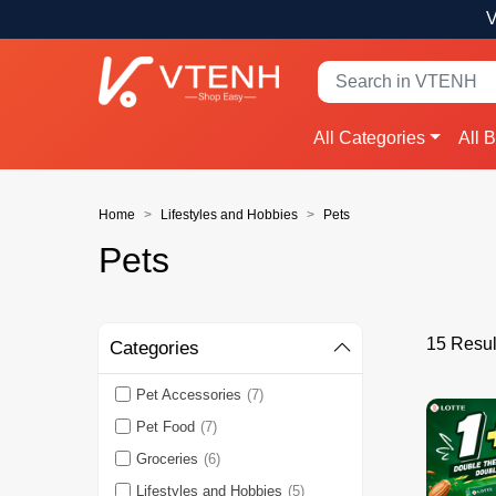
V
All Categories
All 
Home
Lifestyles and Hobbies
Pets
Pets
15 Resul
Categories
Pet Accessories
(7)
Pet Food
(7)
Groceries
(6)
Lifestyles and Hobbies
(5)