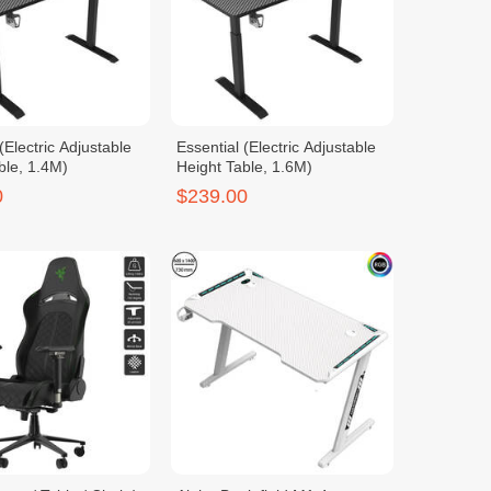
(Electric Adjustable
Essential (Electric Adjustable
ble, 1.4M)
Height Table, 1.6M)
0
$239.00