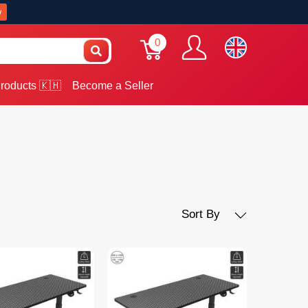
w
0
roducts 🇰🇭
Become a Seller
Sort By