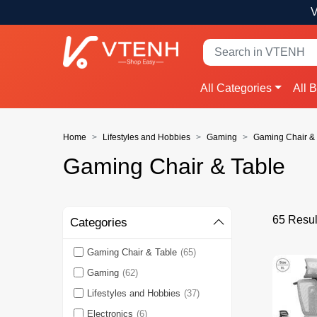
V
All Categories
All 
Home
Lifestyles and Hobbies
Gaming
Gaming Chair & 
Gaming Chair & Table
65 Resul
Categories
Gaming Chair & Table
(65)
Gaming
(62)
Lifestyles and Hobbies
(37)
Electronics
(6)