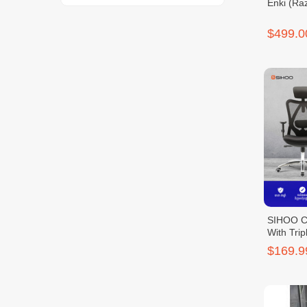
Enki (Raz
$499.0
SIHOO Cl
With Trip
$169.9