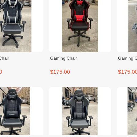
Chair
Gaming Chair
Gaming C
0
$175.00
$175.0