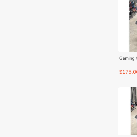
Gaming 
$175.0