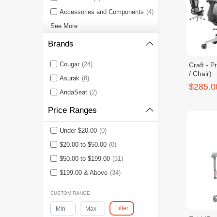
Accessories and Components
(4)
See More
Brands
Cougar
(24)
Craft - P
/ Chair)
Asurak
(8)
$285.0
AndaSeat
(2)
Price Ranges
Under $20.00
(0)
$20.00 to $50.00
(0)
$50.00 to $199.00
(31)
$199.00 & Above
(34)
CUSTOM RANGE
Filter