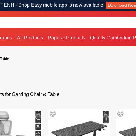
TENH - Shop Easy mobile app is now available!
Download No
Brands
All Products
Popular Products
Quality Cambodian P
Table
ts for Gaming Chair & Table