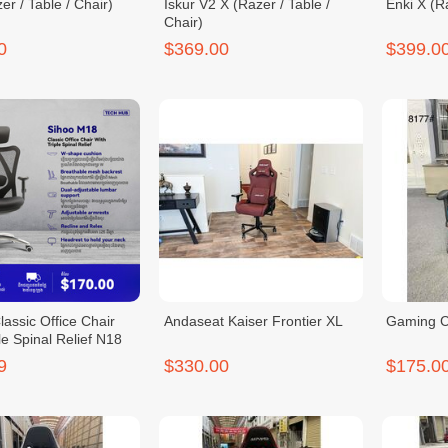
er / Table / Chair)
Iskur V2 X (Razer / Table /
Enki X (Ra
Chair)
0
$369.00
$399.0
assic Office Chair
Andaseat Kaiser Frontier XL
Gaming C
le Spinal Relief N18
9
$330.00
$175.0