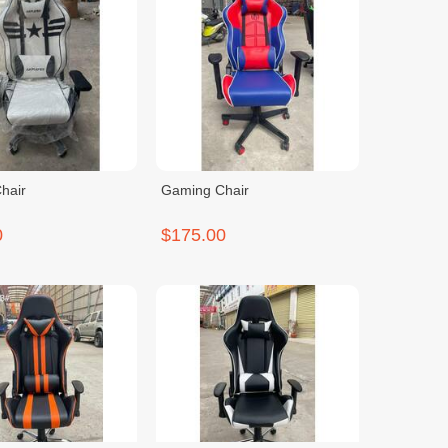
hair
Gaming Chair
0
$175.00