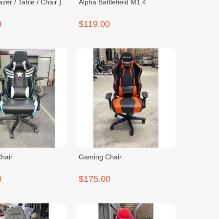
zer / Table / Chair )
Alpha Battlefield M1.4
0
$119.00
hair
Gaming Chair
0
$175.00