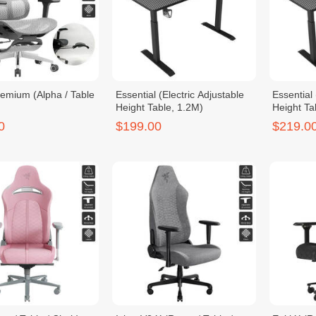
remium (Alpha / Table
Essential (Electric Adjustable
Essential 
Height Table, 1.2M)
Height Ta
0
$199.00
$219.0