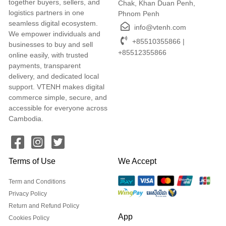
together buyers, sellers, and
Chak, Khan Duan Penh,
logistics partners in one
Phnom Penh
seamless digital ecosystem.
info@vtenh.com
We empower individuals and
+85510355866 |
businesses to buy and sell
+85512355866
online easily, with trusted
payments, transparent
delivery, and dedicated local
support. VTENH makes digital
commerce simple, secure, and
accessible for everyone across
Cambodia.
Terms of Use
We Accept
Term and Conditions
Privacy Policy
Return and Refund Policy
App
Cookies Policy