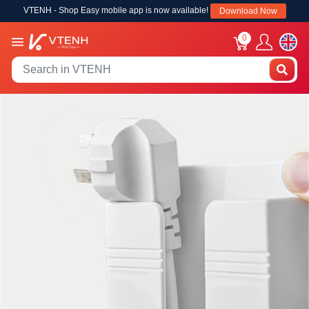
VTENH - Shop Easy mobile app is now available!
Download Now
0