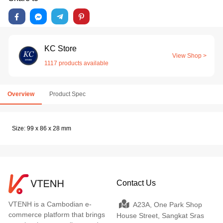
KC Store
View Shop >
1117 products available
Overview
Product Spec
Size: 99 x 86 x 28 mm
Contact Us
VTENH is a Cambodian e-
A23A, One Park Shop
commerce platform that brings
House Street, Sangkat Sras