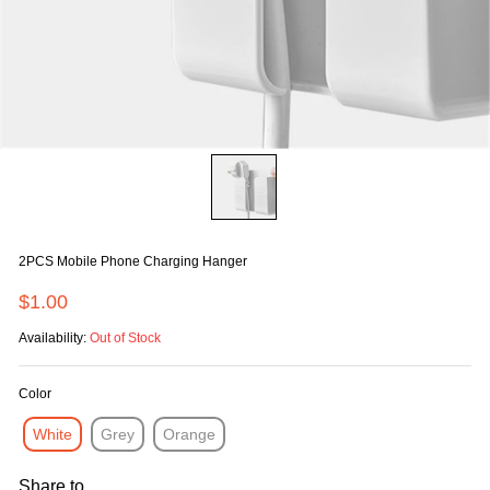
2PCS Mobile Phone Charging Hanger
$1.00
Availability:
Out of Stock
Color
White
Grey
Orange
Share to