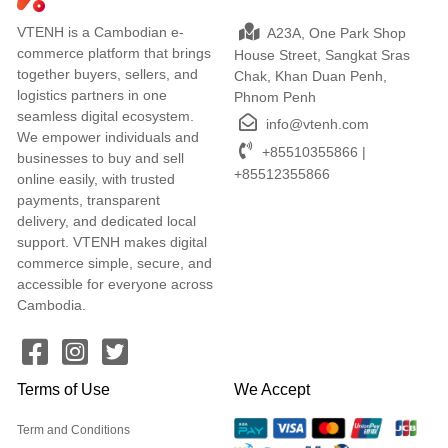
VTENH is a Cambodian e-
A23A, One Park Shop
commerce platform that brings
House Street, Sangkat Sras
together buyers, sellers, and
Chak, Khan Duan Penh,
logistics partners in one
Phnom Penh
seamless digital ecosystem.
info@vtenh.com
We empower individuals and
+85510355866 |
businesses to buy and sell
+85512355866
online easily, with trusted
payments, transparent
delivery, and dedicated local
support. VTENH makes digital
commerce simple, secure, and
accessible for everyone across
Cambodia.
Terms of Use
We Accept
Term and Conditions