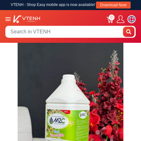
VTENH - Shop Easy mobile app is now available!
Download Now
0