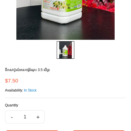
ទឹកសាប៊ូសំអាតការ៉ូចំណុះ 3.5 លីត្រ
$7.50
Availability:
In Stock
Quantity
-
+