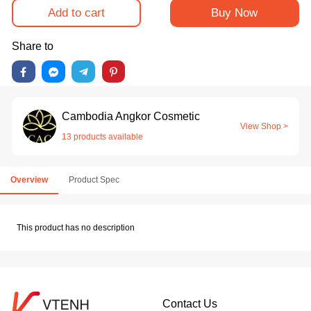
Add to cart
Buy Now
Share to
Cambodia Angkor Cosmetic
View Shop >
13 products available
Overview
Product Spec
This product has no description
Contact Us