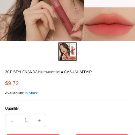
3CE STYLENANDA blur water tint # CASUAL AFFAIR
$9.72
Availability:
In Stock
Quantity
-
+