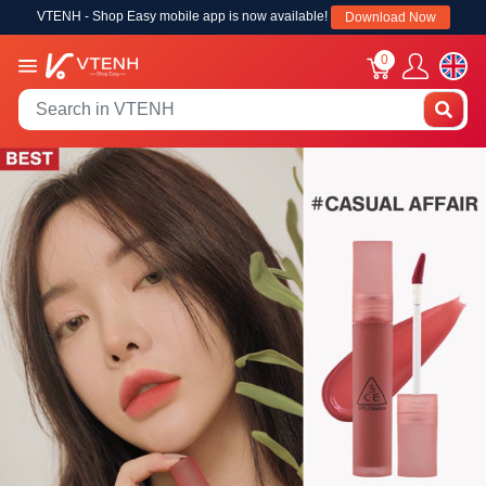
VTENH - Shop Easy mobile app is now available!
Download Now
0