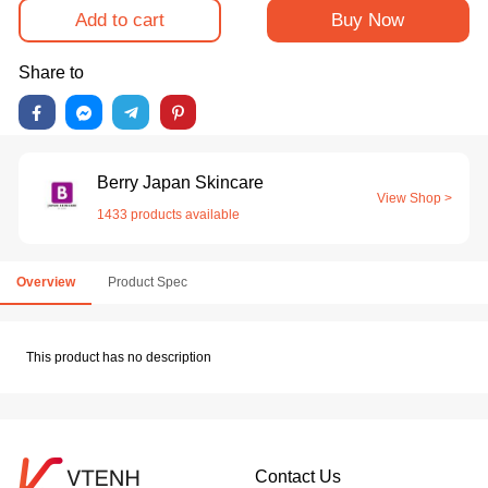
Add to cart
Buy Now
Share to
Berry Japan Skincare
View Shop >
1433 products available
Overview
Product Spec
This product has no description
Contact Us