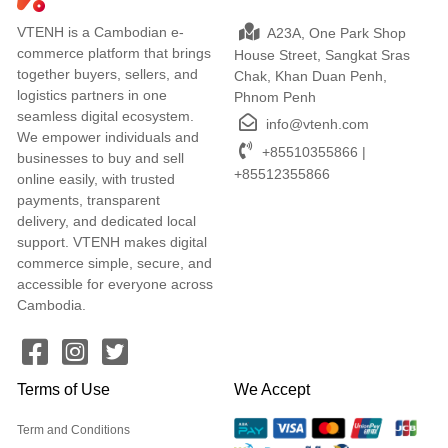
VTENH is a Cambodian e-
A23A, One Park Shop
commerce platform that brings
House Street, Sangkat Sras
together buyers, sellers, and
Chak, Khan Duan Penh,
logistics partners in one
Phnom Penh
seamless digital ecosystem.
info@vtenh.com
We empower individuals and
+85510355866 |
businesses to buy and sell
+85512355866
online easily, with trusted
payments, transparent
delivery, and dedicated local
support. VTENH makes digital
commerce simple, secure, and
accessible for everyone across
Cambodia.
Terms of Use
We Accept
Term and Conditions