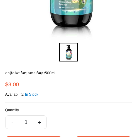
សាប៊ូកក់សក់ឈូកមាសចំណុះ500ml
$3.00
Availability:
In Stock
Quantity
-
+