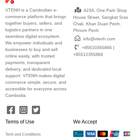
VTENH is a Cambodian e-
A23A, One Park Shop
commerce platform that brings
House Street, Sangkat Sras
together buyers, sellers, and
Chak, Khan Duan Penh,
logistics partners in one
Phnom Penh
seamless digital ecosystem.
info@vtenh.com
We empower individuals and
+85510355866 |
businesses to buy and sell
+85512355866
online easily, with trusted
payments, transparent
delivery, and dedicated local
support. VTENH makes digital
commerce simple, secure, and
accessible for everyone across
Cambodia.
Terms of Use
We Accept
Term and Conditions