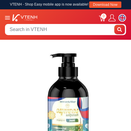
VTENH - Shop Easy mobile app is now available!
Download Now
0