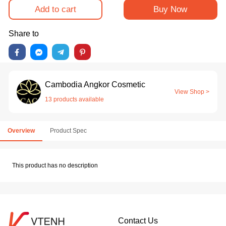
Add to cart
Buy Now
Share to
Cambodia Angkor Cosmetic
View Shop >
13 products available
Overview
Product Spec
This product has no description
Contact Us