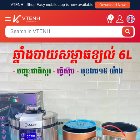
VTENH - Shop Easy mobile app is now available!
Download Now
0