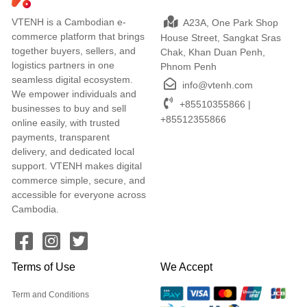
VTENH is a Cambodian e-
A23A, One Park Shop
commerce platform that brings
House Street, Sangkat Sras
together buyers, sellers, and
Chak, Khan Duan Penh,
logistics partners in one
Phnom Penh
seamless digital ecosystem.
info@vtenh.com
We empower individuals and
+85510355866 |
businesses to buy and sell
+85512355866
online easily, with trusted
payments, transparent
delivery, and dedicated local
support. VTENH makes digital
commerce simple, secure, and
accessible for everyone across
Cambodia.
Terms of Use
We Accept
Term and Conditions