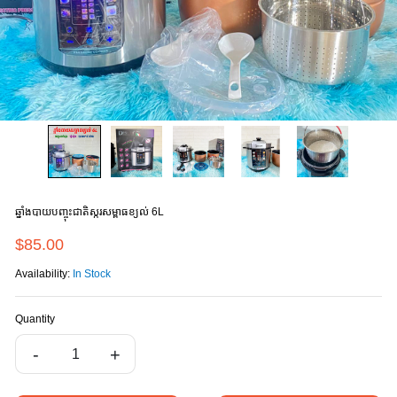
ឆ្នាំងបាយបញ្ចុះជាតិស្ករសម្ពាធខ្យល់ 6L
$85.00
Availability:
In Stock
Quantity
-
+