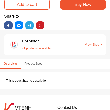
Add to cart
Buy Now
Share to
PM Motor
View Shop >
71 products available
Overview
Product Spec
This product has no description
Contact Us