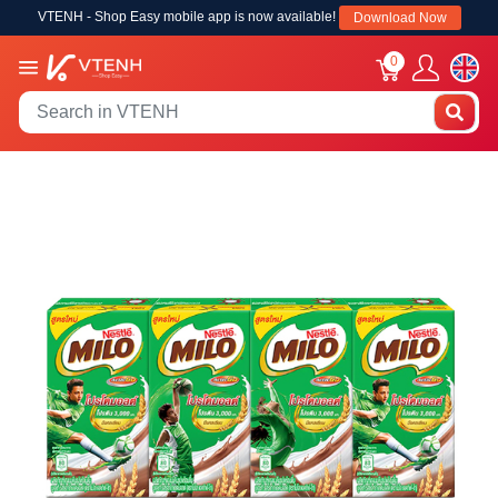
VTENH - Shop Easy mobile app is now available!
Download Now
0