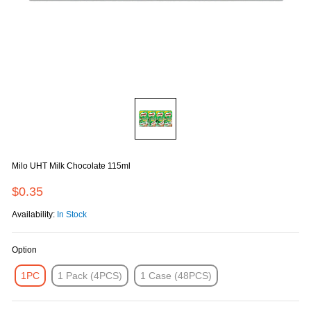
Milo UHT Milk Chocolate 115ml
$0.35
Availability:
In Stock
Option
1PC
1 Pack (4PCS)
1 Case (48PCS)