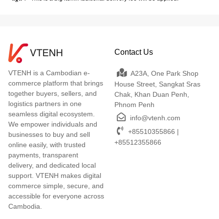
Contact Us
VTENH is a Cambodian e-
A23A, One Park Shop
commerce platform that brings
House Street, Sangkat Sras
together buyers, sellers, and
Chak, Khan Duan Penh,
logistics partners in one
Phnom Penh
seamless digital ecosystem.
info@vtenh.com
We empower individuals and
+85510355866 |
businesses to buy and sell
+85512355866
online easily, with trusted
payments, transparent
delivery, and dedicated local
support. VTENH makes digital
commerce simple, secure, and
accessible for everyone across
Cambodia.