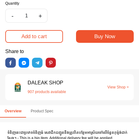
Quantity
-
+
Add to cart
Buy Now
Share to
DALEAK SHOP
View Shop >
907 products available
Overview
Product Spec
ទំនិញនេះជាប្រភេទទំនិញធំ សេវាដឹកជញ្ជូននឹងត្រូវគិតបន្ថែមអាស្រ័យទៅលើចំនួនកុម៉្មង់ជាក់
ស្តែង។ - This is a big item. Additional delivery fee will be applied.