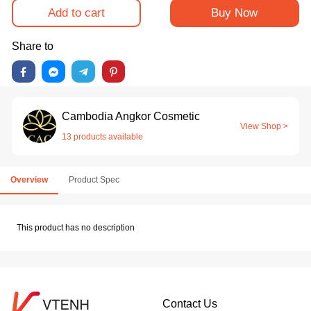
Add to cart
Buy Now
Share to
Cambodia Angkor Cosmetic
View Shop >
13 products available
Overview
Product Spec
This product has no description
Contact Us