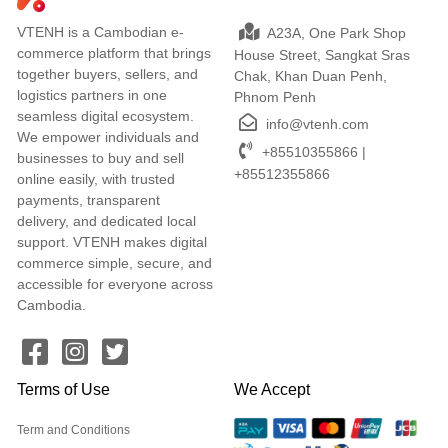
VTENH is a Cambodian e-
A23A, One Park Shop
commerce platform that brings
House Street, Sangkat Sras
together buyers, sellers, and
Chak, Khan Duan Penh,
logistics partners in one
Phnom Penh
seamless digital ecosystem.
info@vtenh.com
We empower individuals and
+85510355866 |
businesses to buy and sell
+85512355866
online easily, with trusted
payments, transparent
delivery, and dedicated local
support. VTENH makes digital
commerce simple, secure, and
accessible for everyone across
Cambodia.
Terms of Use
We Accept
Term and Conditions