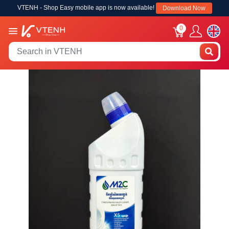
VTENH - Shop Easy mobile app is now available!
Download Now
0