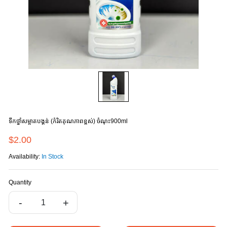
ទឹកថ្នាំសម្អាតបង្គន់ (កំរិតគុណភាពខ្ពស់) ចំណុះ900ml
$2.00
Availability:
In Stock
Quantity
-
+