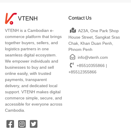
Contact Us
VTENH is a Cambodian e-
A23A, One Park Shop
commerce platform that brings
House Street, Sangkat Sras
together buyers, sellers, and
Chak, Khan Duan Penh,
logistics partners in one
Phnom Penh
seamless digital ecosystem.
info@vtenh.com
We empower individuals and
+85510355866 |
businesses to buy and sell
+85512355866
online easily, with trusted
payments, transparent
delivery, and dedicated local
support. VTENH makes digital
commerce simple, secure, and
accessible for everyone across
Cambodia.