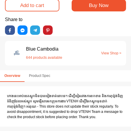
Add to cart
Buy Now
Share to
Blue Cambodia
View Shop >
644 products available
Overview
Product Spec
ហាងនេះអាប់ឌេតស្តុកមិនបានទៀងទាត់នោះទេ។ ដើម្បីចៀសវាងការខកខាន និងការកុម៉្មង់ទិញ
ទំនិញដែលអស់ស្តុក សូមផ្ញើសារមកក្រុមការងារ VTENH ដើម្បីឆែកស្តុកមុនដាក់
ការកុម៉្មង់ទិញ។ អរគុណ - This store does not update their stock regularly. To
avoid disappointment, it is suggested to drop VTENH Team a message to
check the product stock before placing order. Thank you.