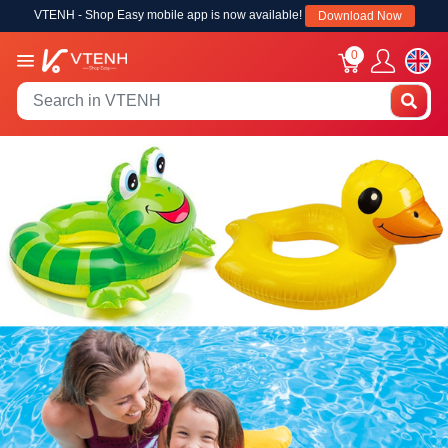
VTENH - Shop Easy mobile app is now available!
Download Now
0