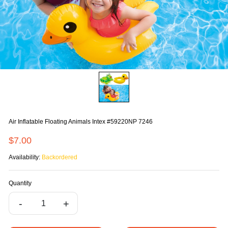
Air Inflatable Floating Animals Intex #59220NP 7246
$7.00
Availability:
Backordered
Quantity
-
+