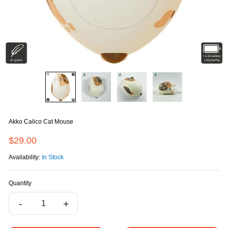
Akko Calico Cat Mouse
$29.00
Availability:
In Stock
Quantity
-
+