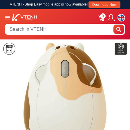
VTENH - Shop Easy mobile app is now available!
Download Now
0