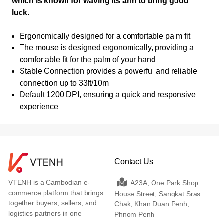
which is known for waving its arm to bring good
luck.
Ergonomically designed for a comfortable palm fit
The mouse is designed ergonomically, providing a
comfortable fit for the palm of your hand
Stable Connection provides a powerful and reliable
connection up to 33ft/10m
Default 1200 DPI, ensuring a quick and responsive
experience
Contact Us
VTENH is a Cambodian e-
A23A, One Park Shop
commerce platform that brings
House Street, Sangkat Sras
together buyers, sellers, and
Chak, Khan Duan Penh,
logistics partners in one
Phnom Penh