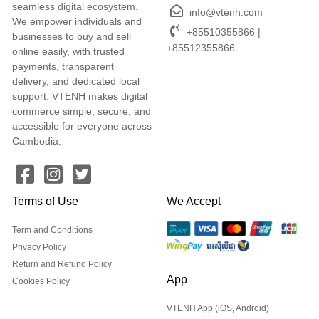
seamless digital ecosystem.
info@vtenh.com
We empower individuals and
+85510355866 |
businesses to buy and sell
+85512355866
online easily, with trusted
payments, transparent
delivery, and dedicated local
support. VTENH makes digital
commerce simple, secure, and
accessible for everyone across
Cambodia.
Terms of Use
We Accept
Term and Conditions
Privacy Policy
Return and Refund Policy
App
Cookies Policy
VTENH App (iOS, Android)