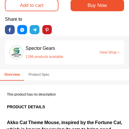
Add to cart
Buy Now
Share to
Spector Gears
View Shop >
1396 products available
Overview
Product Spec
This product has no description
PRODUCT DETAILS
Akko Cat Theme Mouse, inspired by the Fortune Cat,