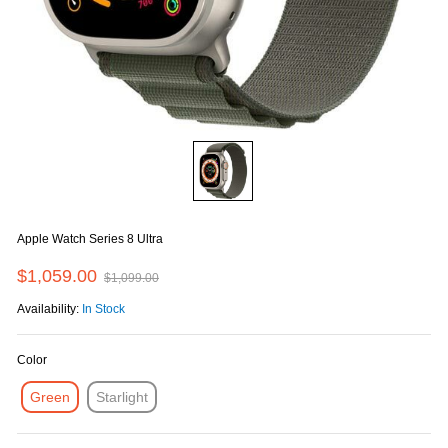
Apple Watch Series 8 Ultra
$1,059.00
$1,099.00
Availability:
In Stock
Color
Green
Starlight