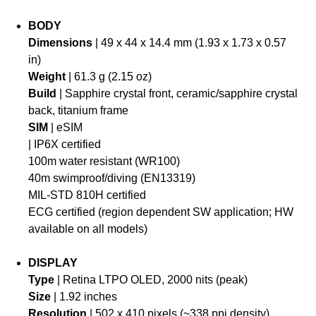
BODY
Dimensions
| 49 x 44 x 14.4 mm (1.93 x 1.73 x 0.57
in)
Weight
| 61.3 g (2.15 oz)
Build
| Sapphire crystal front, ceramic/sapphire crystal
back, titanium frame
SIM
| eSIM
| IP6X certified
100m water resistant (WR100)
40m swimproof/diving (EN13319)
MIL-STD 810H certified
ECG certified (region dependent SW application; HW
available on all models)
DISPLAY
Type
| Retina LTPO OLED, 2000 nits (peak)
Size
| 1.92 inches
Resolution
| 502 x 410 pixels (~338 ppi density)