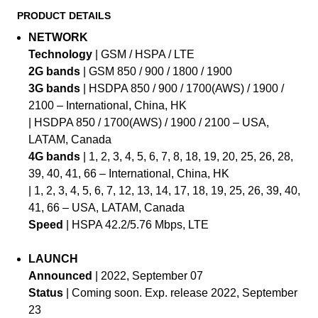
PRODUCT DETAILS
NETWORK
Technology
| GSM / HSPA / LTE
2G bands
| GSM 850 / 900 / 1800 / 1900
3G bands
| HSDPA 850 / 900 / 1700(AWS) / 1900 /
2100 – International, China, HK
| HSDPA 850 / 1700(AWS) / 1900 / 2100 – USA,
LATAM, Canada
4G bands
| 1, 2, 3, 4, 5, 6, 7, 8, 18, 19, 20, 25, 26, 28,
39, 40, 41, 66 – International, China, HK
| 1, 2, 3, 4, 5, 6, 7, 12, 13, 14, 17, 18, 19, 25, 26, 39, 40,
41, 66 – USA, LATAM, Canada
Speed
| HSPA 42.2/5.76 Mbps, LTE
LAUNCH
Announced
| 2022, September 07
Status
| Coming soon. Exp. release 2022, September
23