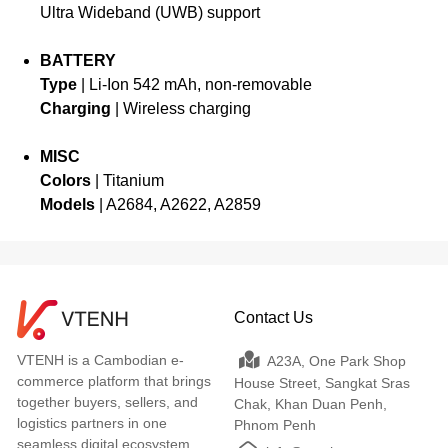
Ultra Wideband (UWB) support
BATTERY
Type
| Li-Ion 542 mAh, non-removable
Charging
| Wireless charging
MISC
Colors
| Titanium
Models
| A2684, A2622, A2859
Contact Us
VTENH is a Cambodian e-
A23A, One Park Shop
commerce platform that brings
House Street, Sangkat Sras
together buyers, sellers, and
Chak, Khan Duan Penh,
logistics partners in one
Phnom Penh
seamless digital ecosystem.