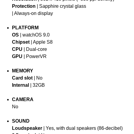
Protection
| Sapphire crystal glass
| Always-on display
PLATFORM
OS
| watchOS 9.0
Chipset
| Apple S8
CPU
| Dual-core
GPU
| PowerVR
MEMORY
Card slot
| No
Internal
| 32GB
CAMERA
No
SOUND
Loudspeaker
| Yes, with dual speakers (86-decibel)