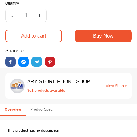
Quantity
-
+
Add to cart
Buy Now
Share to
ARY STORE PHONE SHOP
View Shop >
361 products available
Overview
Product Spec
This product has no description