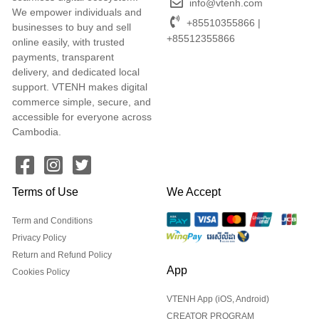
info@vtenh.com
We empower individuals and
+85510355866 |
businesses to buy and sell
+85512355866
online easily, with trusted
payments, transparent
delivery, and dedicated local
support. VTENH makes digital
commerce simple, secure, and
accessible for everyone across
Cambodia.
Terms of Use
We Accept
Term and Conditions
Privacy Policy
Return and Refund Policy
App
Cookies Policy
VTENH App (iOS, Android)
CREATOR PROGRAM