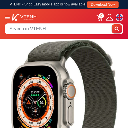
VTENH - Shop Easy mobile app is now available!
Download Now
0