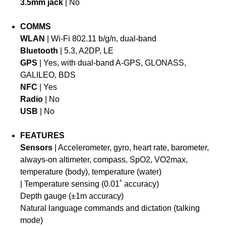
3.5mm jack
| No
COMMS
WLAN
| Wi-Fi 802.11 b/g/n, dual-band
Bluetooth
| 5.3, A2DP, LE
GPS
| Yes, with dual-band A-GPS, GLONASS,
GALILEO, BDS
NFC
| Yes
Radio
| No
USB
| No
FEATURES
Sensors
| Accelerometer, gyro, heart rate, barometer,
always-on altimeter, compass, SpO2, VO2max,
temperature (body), temperature (water)
| Temperature sensing (0.01˚ accuracy)
Depth gauge (±1m accuracy)
Natural language commands and dictation (talking
mode)